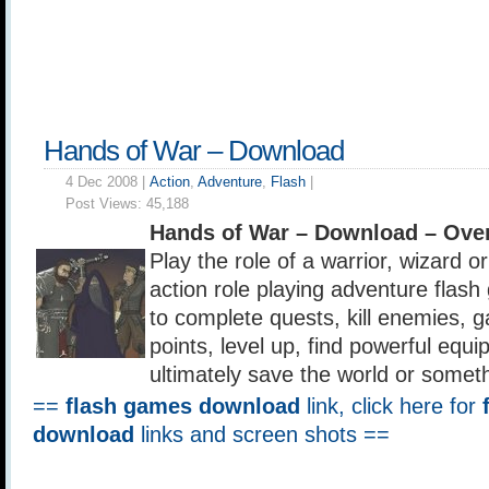
Hands of War – Download
4 Dec 2008 |
Action
,
Adventure
,
Flash
|
Post Views:
45,188
Hands of War – Download – Ove
Play the role of a warrior, wizard or
action role playing adventure fla
to complete quests, kill enemies, 
points, level up, find powerful equ
ultimately save the world or somethi
==
flash games download
link, click here for
download
links and screen shots ==