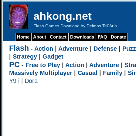
ahkong.net
Flash Games Download by Deimos Tel`Arin
Home
About
Contact
Downloads
FAQ
Donate
Flash
-
Action
|
Adventure
|
Defense
|
Puzz
|
Strategy
|
Gadget
PC
-
Free to Play
|
Action
|
Adventure
|
Str
Massively Multiplayer
|
Casual
|
Family
|
Si
Y9 i
|
Dora