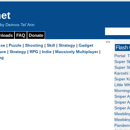
et
y Deimos Tel`Arin
nloads
FAQ
Donate
>>
nse
|
Puzzle
|
Shooting
|
Skill
|
Strategy
|
Gadget
Flash
ure
|
Strategy
|
RPG
|
Indie
|
Massively Multiplayer
|
Portal: 
ng
Super St
Super St
Karoshi 
Super Ka
Little W
Mornings
Sniper A
Sniper A
Sniper A
Meeblin
Meeblin
Pandemi