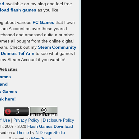
ad
available on my blog and feel free
load flash games
as you like.
log about various
PC Games
that I own
eam Account as over these years I
rchased and amassed quite a number
mes all bought from the online digital
team. Check out my
Steam Community
- Deimos Tel`Arin
to see what games I
my Steam Account if you want to!
Websites
Games
Land
s Games
nk here!
f Use
|
Privacy Policy
|
Disclosure Policy
ght 2007 - 2020
Flash Games Download
sed on a
Theme
by
N.Design Studio
Powered by
WordPress