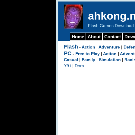
ahkong.n
Flash Games Download b
Home
About
Contact
Dow
Flash
-
Action
|
Adventure
|
Defe
PC
-
Free to Play
|
Action
|
Advent
Casual
|
Family
|
Simulation
|
Raci
Y9 i
|
Dora