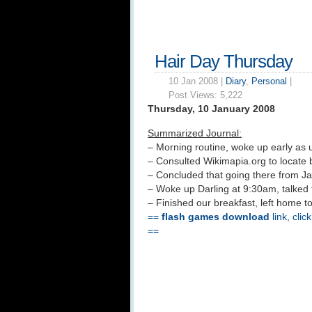
Hair Day Thursday
10 Jan 2008 |
Diary
,
Personal
|
Post Views:
5,222
Thursday, 10 January 2008
Summarized Journal:
– Morning routine, woke up early as 
– Consulted Wikimapia.org to locate 
– Concluded that going there from Ja
– Woke up Darling at 9:30am, talked 
– Finished our breakfast, left home to
==
flash games download
link, clic
==