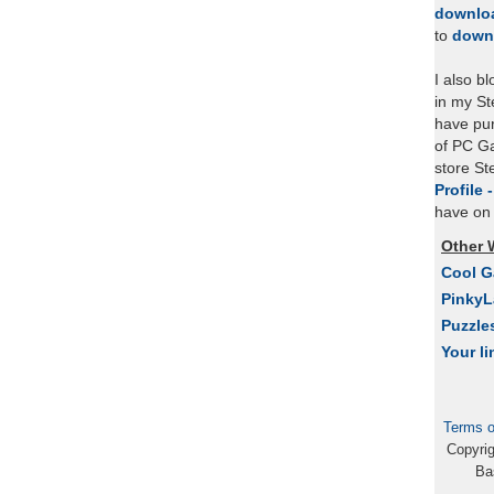
downlo
to
down
I also b
in my St
have pu
of PC Ga
store S
Profile 
have on 
Other 
Cool 
Pinky
Puzzle
Your li
Terms o
Copyri
Ba