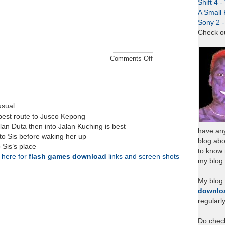
Shift 4 
A Small 
Sony 2 
Check o
on
Comments Off
Hair
Day
Thursday
usual
best route to Jusco Kepong
lan Duta then into Jalan Kuching is best
have any
to Sis before waking her up
blog abo
 Sis’s place
to know
k here for
flash games download
links and screen shots
my blog 
My blog
downlo
regularl
Do chec