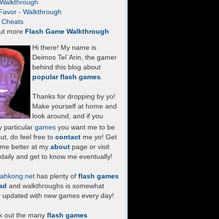
- Walkthrough
Favor - Walkthrough
- Cheats
ut more
Flash Game Walkthrough
Hi there! My name is
Deimos Tel`Arin, the gamer
behind this blog about
popular flash games
.
Thanks for dropping by yo!
Make yourself at home and
look around, and if you
 particular
games
you want me to be
ut, do feel free to
contact
me yo! Get
 me better at my
about
page or visit
daily and get to know me eventually!
ahkong.net
has plenty of
flash games
ad
and walkthroughs is somewhat
y updated with new games every day!
k out the many
flash games