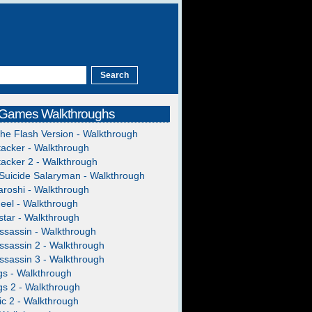
 Games Walkthroughs
The Flash Version - Walkthrough
acker - Walkthrough
acker 2 - Walkthrough
Suicide Salaryman - Walkthrough
roshi - Walkthrough
heel - Walkthrough
tar - Walkthrough
ssassin - Walkthrough
ssassin 2 - Walkthrough
ssassin 3 - Walkthrough
gs - Walkthrough
gs 2 - Walkthrough
c 2 - Walkthrough