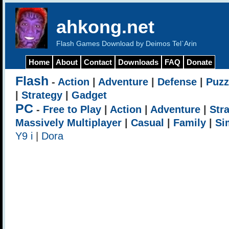
ahkong.net
Flash Games Download by Deimos Tel`Arin
Home
About
Contact
Downloads
FAQ
Donate
Flash
-
Action
|
Adventure
|
Defense
|
Puzz
|
Strategy
|
Gadget
PC
-
Free to Play
|
Action
|
Adventure
|
Str
Massively Multiplayer
|
Casual
|
Family
|
Si
Y9 i
|
Dora