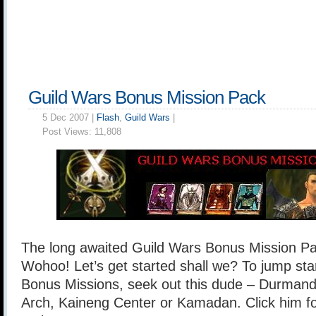
Guild Wars Bonus Mission Pack
5 Dec 2007 |
Flash
,
Guild Wars
|
Post Views:
11,808
The long awaited Guild Wars Bonus Mission Pack
Wohoo! Let’s get started shall we? To jump sta
Bonus Missions, seek out this dude – Durmand [
Arch, Kaineng Center or Kamadan. Click him for