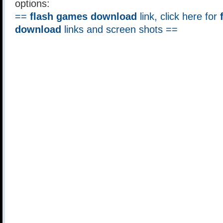
options:
==
flash games download
link, click here for
download
links and screen shots ==