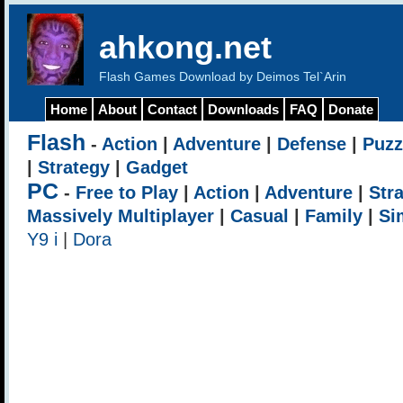
ahkong.net
Flash Games Download by Deimos Tel`Arin
Home
About
Contact
Downloads
FAQ
Donate
Flash
-
Action
|
Adventure
|
Defense
|
Puzz
|
Strategy
|
Gadget
PC
-
Free to Play
|
Action
|
Adventure
|
Str
Massively Multiplayer
|
Casual
|
Family
|
Si
Y9 i
|
Dora