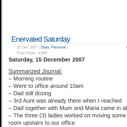
Enervated Saturday
15 Dec 2007 |
Diary
,
Personal
|
Post Views:
4,969
Saturday, 15 December 2007
Summarized Journal:
– Morning routine
– Went to office around 10am
– Dad still dozing
– 3rd Aunt was already there when I reached
– Dad together with Mum and Maria came in 
– The three (3) ladies worked on moving some 
room upstairs to our office