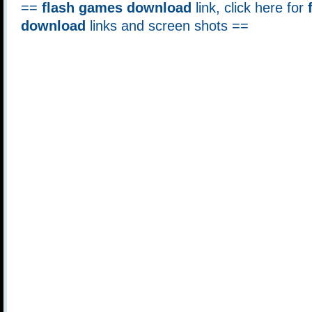
==
flash games download
link, click here for
download
links and screen shots ==