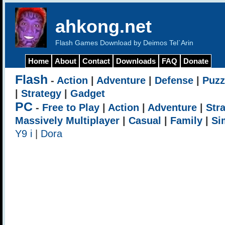
ahkong.net
Flash Games Download by Deimos Tel`Arin
Home
About
Contact
Downloads
FAQ
Donate
Flash
-
Action
|
Adventure
|
Defense
|
Puzz
|
Strategy
|
Gadget
PC
-
Free to Play
|
Action
|
Adventure
|
Str
Massively Multiplayer
|
Casual
|
Family
|
Si
Y9 i
|
Dora