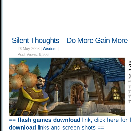
Silent Thoughts – Do More Gain More
26 May 2008 |
Wisdom
|
Post Views:
9,306
==
flash games download
link, click here for
download
links and screen shots ==