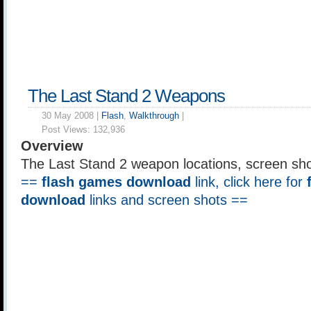
The Last Stand 2 Weapons
30 May 2008 |
Flash
,
Walkthrough
|
Post Views:
132,936
Overview
The Last Stand 2 weapon locations, screen sho
==
flash games download
link, click here for
download
links and screen shots ==