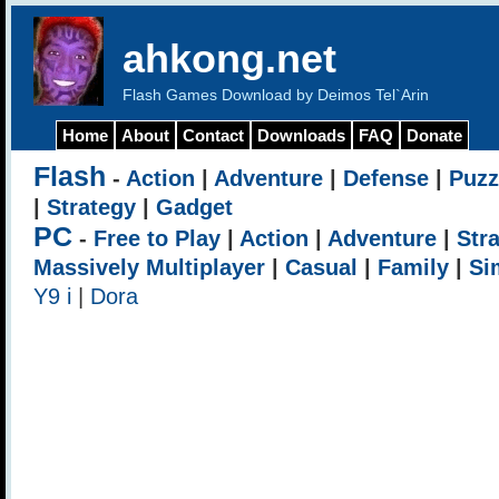
ahkong.net
Flash Games Download by Deimos Tel`Arin
Home
About
Contact
Downloads
FAQ
Donate
Flash
-
Action
|
Adventure
|
Defense
|
Puzz
|
Strategy
|
Gadget
PC
-
Free to Play
|
Action
|
Adventure
|
Str
Massively Multiplayer
|
Casual
|
Family
|
Si
Y9 i
|
Dora