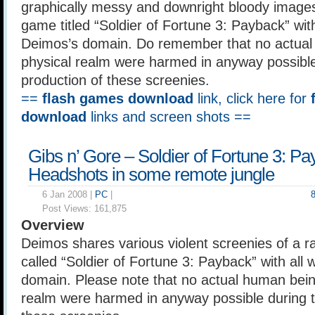
graphically messy and downright bloody images 
game titled “Soldier of Fortune 3: Payback” with
Deimos’s domain. Do remember that no actual
physical realm were harmed in anyway possible
production of these screenies.
==
flash games download
link, click here for
download
links and screen shots ==
Gibs n’ Gore – Soldier of Fortune 3: P
Headshots in some remote jungle
6 Jan 2008 |
PC
|
Post Views:
161,875
Overview
Deimos shares various violent screenies of a r
called “Soldier of Fortune 3: Payback” with all w
domain. Please note that no actual human being
realm were harmed in anyway possible during t