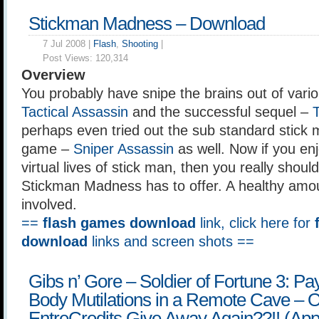
Stickman Madness – Download
7 Jul 2008 |
Flash
,
Shooting
|
Post Views:
120,314
Overview
You probably have snipe the brains out of vario
Tactical Assassin
and the successful sequel –
T
perhaps even tried out the sub standard stick 
game –
Sniper Assassin
as well. Now if you en
virtual lives of stick man, then you really shou
Stickman Madness has to offer. A healthy amou
involved.
==
flash games download
link, click here for
download
links and screen shots ==
Gibs n’ Gore – Soldier of Fortune 3: P
Body Mutilations in a Remote Cave –
EntreCredits Give Away Again??!! (Appl