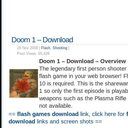
Doom 1 – Download
26 Nov 2008 |
Flash
,
Shooting
|
Post Views:
65,428
Doom 1 – Download – Overview
The legendary first person shooter
flash game in your web browser! Fl
10 is required. This is the sharew
1 so only the first episode is play
weapons such as the Plasma Rifle
not available.
==
flash games download
link, click here for
download
links and screen shots ==