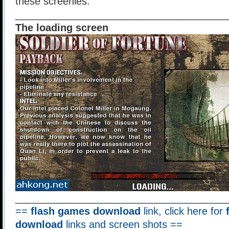
these screenies.
______________________________________
The loading screen
______________________________________
==
flash games download
link, click here for
download
links and screen shots ==