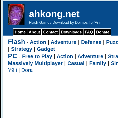
ahkong.net
Flash Games Download by Deimos Tel`Arin
Home
About
Contact
Downloads
FAQ
Donate
Flash
-
Action
|
Adventure
|
Defense
|
Puzz
|
Strategy
|
Gadget
PC
-
Free to Play
|
Action
|
Adventure
|
Str
Massively Multiplayer
|
Casual
|
Family
|
Si
Y9 i
|
Dora