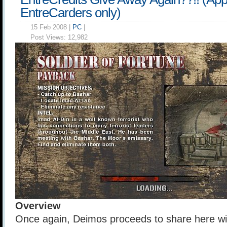
EntreCarders only)
15 Feb 2008 |
PC
|
Post Views:
12,982
Overview
Once again, Deimos proceeds to share here wit