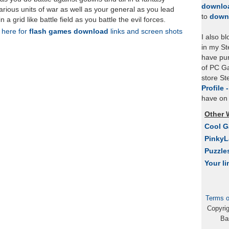
downlo
ious units of war as well as your general as you lead
to
down
in a grid like battle field as you battle the evil forces.
k here for
flash games download
links and screen shots
I also b
in my St
have pu
of PC Ga
store S
Profile 
have on 
Other 
Cool 
Pinky
Puzzle
Your li
Terms o
Copyri
Ba