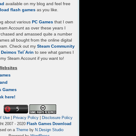
ad
available on my blog and feel free
load flash games
as you like.
log about various
PC Games
that I own
eam Account as over these years I
rchased and amassed quite a number
mes all bought from the online digital
team. Check out my
Steam Community
- Deimos Tel`Arin
to see what games I
my Steam Account if you want to!
Websites
Games
Land
s Games
nk here!
f Use
|
Privacy Policy
|
Disclosure Policy
ght 2007 - 2020
Flash Games Download
sed on a
Theme
by
N.Design Studio
Powered by
WordPress