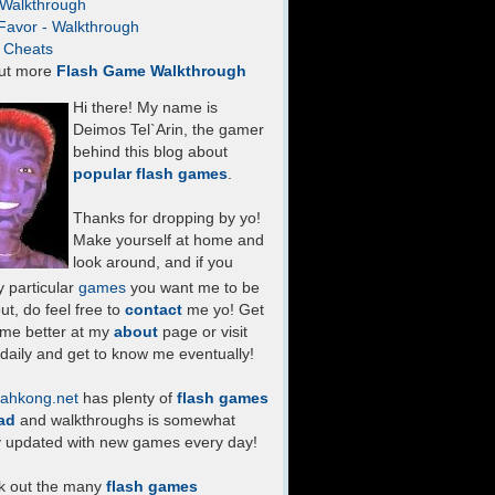
- Walkthrough
Favor - Walkthrough
- Cheats
ut more
Flash Game Walkthrough
Hi there! My name is
Deimos Tel`Arin, the gamer
behind this blog about
popular flash games
.
Thanks for dropping by yo!
Make yourself at home and
look around, and if you
 particular
games
you want me to be
ut, do feel free to
contact
me yo! Get
 me better at my
about
page or visit
daily and get to know me eventually!
ahkong.net
has plenty of
flash games
ad
and walkthroughs is somewhat
y updated with new games every day!
k out the many
flash games