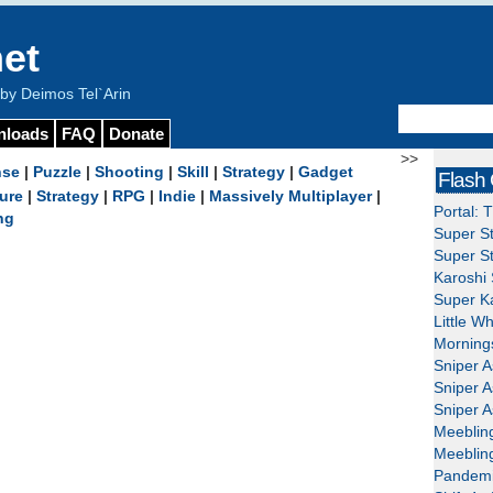
et
y Deimos Tel`Arin
nloads
FAQ
Donate
>>
nse
|
Puzzle
|
Shooting
|
Skill
|
Strategy
|
Gadget
Flash
ure
|
Strategy
|
RPG
|
Indie
|
Massively Multiplayer
|
Portal: 
ng
Super St
Super St
Karoshi 
Super Ka
Little W
Mornings
Sniper A
Sniper A
Sniper A
Meeblin
Meeblin
Pandemi