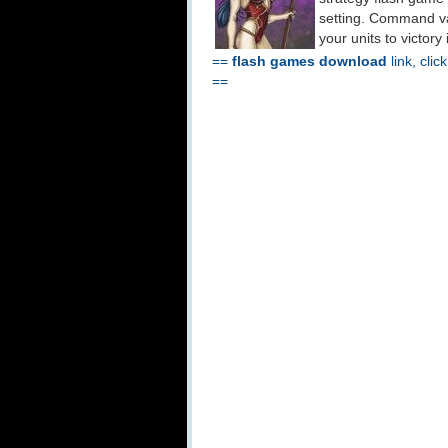
setting. Command var
your units to victory 
==
flash games download
link, clic
==