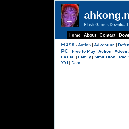
ahkong.n
Flash Games Download b
Home
About
Contact
Dow
Flash
-
Action
|
Adventure
|
Defe
PC
-
Free to Play
|
Action
|
Advent
Casual
|
Family
|
Simulation
|
Raci
Y9 i
|
Dora