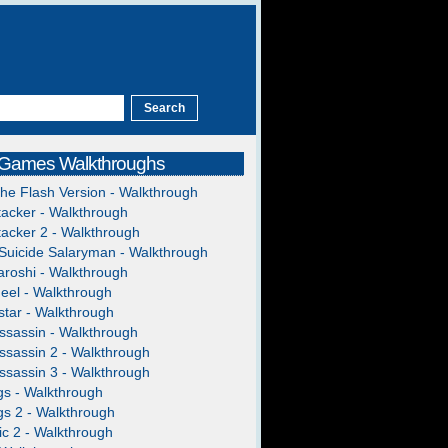
 Games Walkthroughs
The Flash Version - Walkthrough
acker - Walkthrough
acker 2 - Walkthrough
Suicide Salaryman - Walkthrough
roshi - Walkthrough
heel - Walkthrough
tar - Walkthrough
ssassin - Walkthrough
ssassin 2 - Walkthrough
ssassin 3 - Walkthrough
gs - Walkthrough
gs 2 - Walkthrough
c 2 - Walkthrough