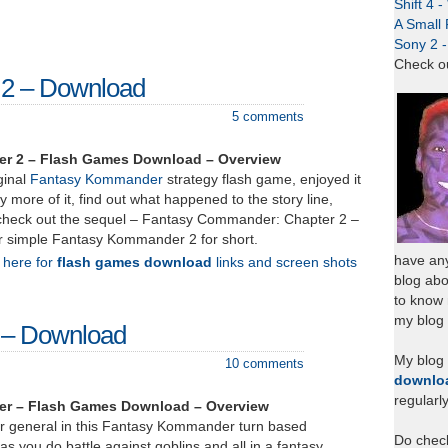
Shift 4 
A Small 
Sony 2 
Check o
2 – Download
5 comments
r 2 – Flash Games Download – Overview
ginal
Fantasy Kommander
strategy flash game, enjoyed it
y more of it, find out what happened to the story line,
check out the sequel – Fantasy Commander: Chapter 2 –
or simple Fantasy Kommander 2 for short.
have any
k here for
flash games download
links and screen shots
blog abo
to know
my blog 
 – Download
My blog
10 comments
downlo
regularl
r – Flash Games Download – Overview
war general in this Fantasy Kommander turn based
Do chec
as you do battle against goblins and all in a fantasy