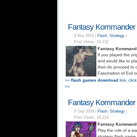
Fantasy Kommander 
8 Mar 2010 |
Flash
,
Strategy
|
Post Views:
16,132
Fantasy Kommande
If you played the ori
and would like to pla
then do proceed to 
Fascination of Evil 
==
flash games download
link, clic
==
Fantasy Kommander
9 Sep 2009 |
Flash
,
Strategy
|
Post Views:
18,214
Fantasy Kommande
Play the role of a 
strategy flash game 