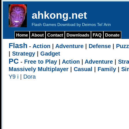
ahkong.net
Flash Games Download by Deimos Tel`Arin
Home
About
Contact
Downloads
FAQ
Donate
Flash
-
Action
|
Adventure
|
Defense
|
Puzz
|
Strategy
|
Gadget
PC
-
Free to Play
|
Action
|
Adventure
|
Str
Massively Multiplayer
|
Casual
|
Family
|
Si
Y9 i
|
Dora