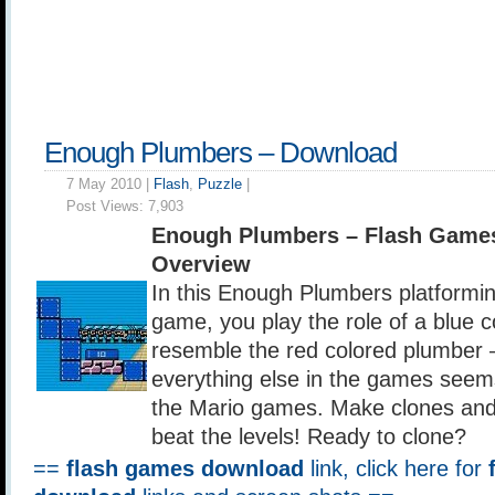
Enough Plumbers – Download
7 May 2010 |
Flash
,
Puzzle
|
Post Views:
7,903
Enough Plumbers – Flash Game
Overview
In this Enough Plumbers platformin
game, you play the role of a blue 
resemble the red colored plumber –
everything else in the games seems
the Mario games. Make clones and 
beat the levels! Ready to clone?
==
flash games download
link, click here for