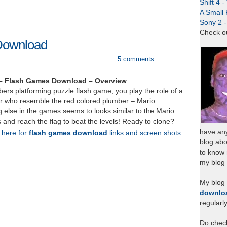
Shift 4 
A Small 
Sony 2 
Check o
Download
5 comments
– Flash Games Download – Overview
ers platforming puzzle flash game, you play the role of a
r who resemble the red colored plumber – Mario.
g else in the games seems to looks similar to the Mario
and reach the flag to beat the levels! Ready to clone?
have any
k here for
flash games download
links and screen shots
blog abo
to know
my blog 
My blog
downlo
regularl
Do chec