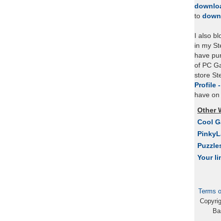
downlo
to
down
I also b
in my St
have pu
of PC Ga
store S
Profile 
have on 
Other 
Cool 
Pinky
Puzzle
Your li
Terms o
Copyri
Ba