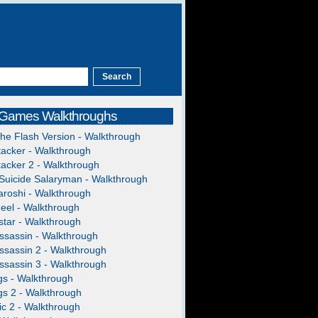
 Games Walkthroughs
The Flash Version - Walkthrough
acker - Walkthrough
acker 2 - Walkthrough
Suicide Salaryman - Walkthrough
roshi - Walkthrough
heel - Walkthrough
tar - Walkthrough
ssassin - Walkthrough
ssassin 2 - Walkthrough
ssassin 3 - Walkthrough
gs - Walkthrough
gs 2 - Walkthrough
c 2 - Walkthrough