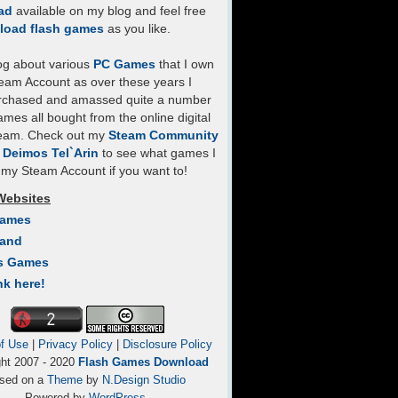
ad
available on my blog and feel free
load flash games
as you like.
log about various
PC Games
that I own
eam Account as over these years I
rchased and amassed quite a number
mes all bought from the online digital
team. Check out my
Steam Community
- Deimos Tel`Arin
to see what games I
my Steam Account if you want to!
Websites
Games
Land
s Games
nk here!
f Use
|
Privacy Policy
|
Disclosure Policy
ght 2007 - 2020
Flash Games Download
sed on a
Theme
by
N.Design Studio
Powered by
WordPress