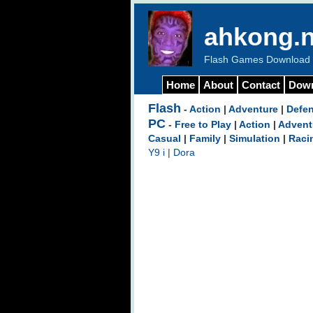
ahkong.n
Flash Games Download b
Home
About
Contact
Dow
Flash
-
Action
|
Adventure
|
Defe
PC
-
Free to Play
|
Action
|
Advent
Casual
|
Family
|
Simulation
|
Raci
Y9 i
|
Dora