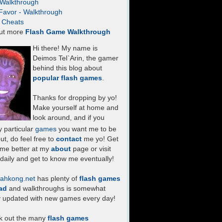
- Walkthrough
Favor - Walkthrough
- Cheats
ut more
Flash Game Walkthrough
Hi there! My name is
Deimos Tel`Arin, the gamer
behind this blog about
popular flash games
.
Thanks for dropping by yo!
Make yourself at home and
look around, and if you
 particular
games
you want me to be
ut, do feel free to
contact
me yo! Get
 me better at my
about
page or visit
daily and get to know me eventually!
ahkong.net
has plenty of
flash games
ad
and walkthroughs is somewhat
y updated with new games every day!
k out the many
flash games