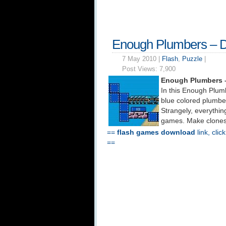
Enough Plumbers – 
7 May 2010 |
Flash
,
Puzzle
|
Post Views:
7,900
Enough Plumbers 
In this Enough Plumb
blue colored plumbe
Strangely, everythin
games. Make clones 
==
flash games download
link, clic
==