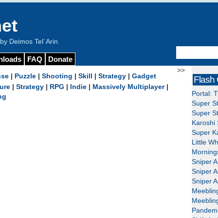
et
y Deimos Tel`Arin
nloads
FAQ
Donate
>>
nse
|
Puzzle
|
Shooting
|
Skill
|
Strategy
|
Gadget
Flash
ure
|
Strategy
|
RPG
|
Indie
|
Massively Multiplayer
|
Portal: 
ng
Super St
Super St
Karoshi 
Super Ka
Little W
Mornings
Sniper A
Sniper A
Sniper A
Meeblin
Meeblin
Pandemi