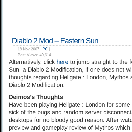
Diablo 2 Mod – Eastern Sun
18 Nov 2007 |
PC
|
Post Views:
40,614
Alternatively, click
here
to jump straight to the 
Sun, a Diablo 2 Modification, if one does not w
thoughts regarding Hellgate : London, Mythos 
Diablo 2 Modification.
Deimos’s Thoughts
Have been playing Hellgate : London for some t
sick of the bugs and random server disconnect
desktops for no bloody good reason. After watc
preview and gameplay review of Mythos which 