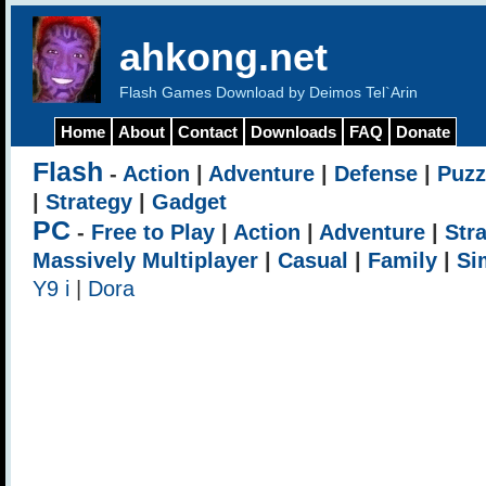
ahkong.net
Flash Games Download by Deimos Tel`Arin
Home
About
Contact
Downloads
FAQ
Donate
Flash
-
Action
|
Adventure
|
Defense
|
Puzz
|
Strategy
|
Gadget
PC
-
Free to Play
|
Action
|
Adventure
|
Str
Massively Multiplayer
|
Casual
|
Family
|
Si
Y9 i
|
Dora