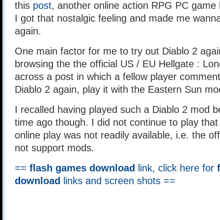
this
post
, another online action RPG PC game 
I got that nostalgic feeling and made me wanna
again.
One main factor for me to try out Diablo 2 again
browsing the the official US / EU Hellgate : L
across a post in which a fellow player comment
Diablo 2 again, play it with the Eastern Sun mo
I recalled having played such a Diablo 2 mod be
time ago though. I did not continue to play th
online play was not readily available, i.e. the off
not support mods.
==
flash games download
link, click here for
download
links and screen shots ==