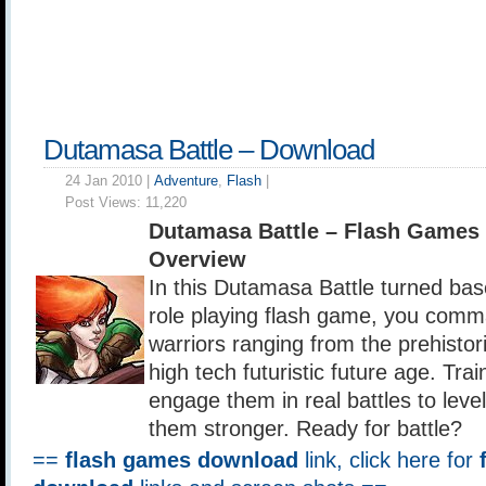
Dutamasa Battle – Download
24 Jan 2010 |
Adventure
,
Flash
|
Post Views:
11,220
Dutamasa Battle – Flash Games
Overview
In this Dutamasa Battle turned bas
role playing flash game, you com
warriors ranging from the prehistor
high tech futuristic future age. Trai
engage them in real battles to lev
them stronger. Ready for battle?
==
flash games download
link, click here for