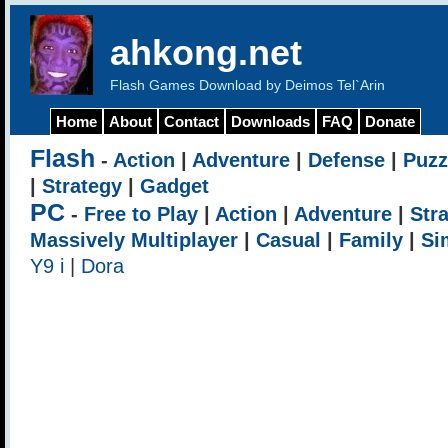
ahkong.net
Flash Games Download by Deimos Tel`Arin
Home
About
Contact
Downloads
FAQ
Donate
Flash
-
Action
|
Adventure
|
Defense
|
Puzz
|
Strategy
|
Gadget
PC
-
Free to Play
|
Action
|
Adventure
|
Str
Massively Multiplayer
|
Casual
|
Family
|
Si
Y9 i
|
Dora