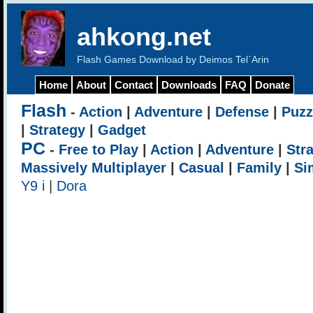
ahkong.net
Flash Games Download by Deimos Tel`Arin
Home
About
Contact
Downloads
FAQ
Donate
Flash
-
Action
|
Adventure
|
Defense
|
Puzz
|
Strategy
|
Gadget
PC
-
Free to Play
|
Action
|
Adventure
|
Str
Massively Multiplayer
|
Casual
|
Family
|
Si
Y9 i
|
Dora