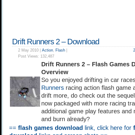
Drift Runners 2 – Download
2 May 2010 |
Action
,
Flash
|
Post Views:
132,487
Drift Runners 2 – Flash Games 
Overview
So you enjoyed drifting in car races
Runners
racing action flash game a
drift more, do check out the sequel
now packaged with more racing tra
additional game play features an
and burn already?
==
flash games download
link, click here for