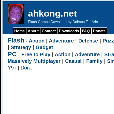
ahkong.net
Flash Games Download by Deimos Tel`Arin
Home
About
Contact
Downloads
FAQ
Donate
Flash
-
Action
|
Adventure
|
Defense
|
Puzz
|
Strategy
|
Gadget
PC
-
Free to Play
|
Action
|
Adventure
|
Str
Massively Multiplayer
|
Casual
|
Family
|
Si
Y9 i
|
Dora