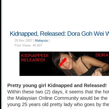
Kidnapped, Released: Dora Goh Wei 
29 Nov 2007 |
Malaysia
|
Post Views:
40,407
Pretty young girl Kidnapped and Released!
Within these two (2) days, it seems that the 
the Malaysian Online Community would be the 
young 25 years old pretty lady who goes by t