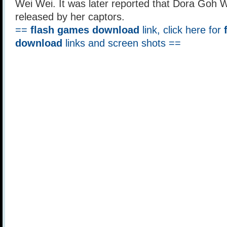
Wei Wei. It was later reported that Dora Goh 
released by her captors.
==
flash games download
link, click here for
download
links and screen shots ==