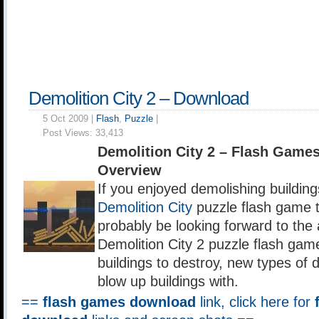
Demolition City 2 – Download
5 Oct 2009 |
Flash
,
Puzzle
|
Post Views:
33,413
Demolition City 2 – Flash Game
Overview
If you enjoyed demolishing buildings
Demolition City
puzzle flash game 
probably be looking forward to th
Demolition City 2 puzzle flash gam
buildings to destroy, new types of 
blow up buildings with.
==
flash games download
link, click here for