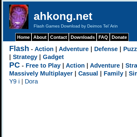
ahkong.net
Flash Games Download by Deimos Tel`Arin
Home
About
Contact
Downloads
FAQ
Donate
Flash
-
Action
|
Adventure
|
Defense
|
Puzz
|
Strategy
|
Gadget
PC
-
Free to Play
|
Action
|
Adventure
|
Str
Massively Multiplayer
|
Casual
|
Family
|
Si
Y9 i
|
Dora