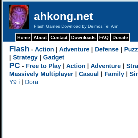
ahkong.net
Flash Games Download by Deimos Tel`Arin
Home
About
Contact
Downloads
FAQ
Donate
Flash
-
Action
|
Adventure
|
Defense
|
Puzz
|
Strategy
|
Gadget
PC
-
Free to Play
|
Action
|
Adventure
|
Str
Massively Multiplayer
|
Casual
|
Family
|
Si
Y9 i
|
Dora