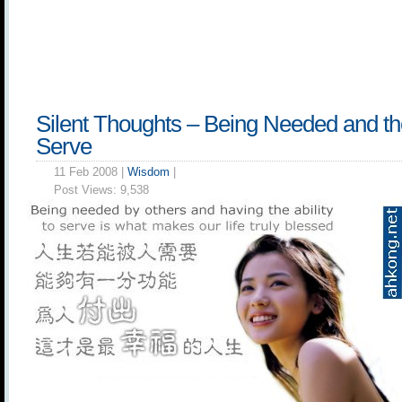
Silent Thoughts – Being Needed and the 
Serve
11 Feb 2008 |
Wisdom
|
Post Views:
9,538