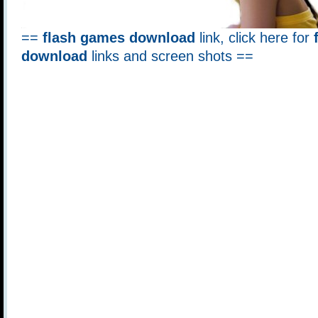
==
flash games download
link, click here for
download
links and screen shots ==