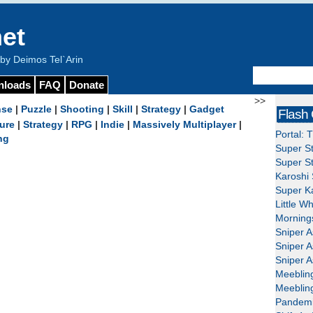
et
y Deimos Tel`Arin
nloads
FAQ
Donate
>>
nse
|
Puzzle
|
Shooting
|
Skill
|
Strategy
|
Gadget
Flash
ure
|
Strategy
|
RPG
|
Indie
|
Massively Multiplayer
|
Portal: 
ng
Super St
Super St
Karoshi 
Super Ka
Little W
Mornings
Sniper A
Sniper A
Sniper A
Meeblin
Meeblin
Pandemi