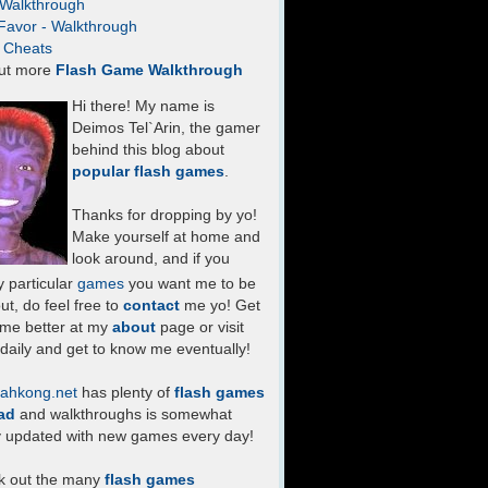
- Walkthrough
Favor - Walkthrough
- Cheats
ut more
Flash Game Walkthrough
Hi there! My name is
Deimos Tel`Arin, the gamer
behind this blog about
popular flash games
.
Thanks for dropping by yo!
Make yourself at home and
look around, and if you
 particular
games
you want me to be
ut, do feel free to
contact
me yo! Get
 me better at my
about
page or visit
daily and get to know me eventually!
ahkong.net
has plenty of
flash games
ad
and walkthroughs is somewhat
y updated with new games every day!
k out the many
flash games