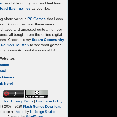
ad
available on my blog and feel free
load flash games
as you like.
log about various
PC Games
that I own
eam Account as over these years I
rchased and amassed quite a number
mes all bought from the online digital
team. Check out my
Steam Community
- Deimos Tel`Arin
to see what games I
my Steam Account if you want to!
Websites
Games
Land
s Games
nk here!
f Use
|
Privacy Policy
|
Disclosure Policy
ght 2007 - 2020
Flash Games Download
sed on a
Theme
by
N.Design Studio
Powered by
WordPress