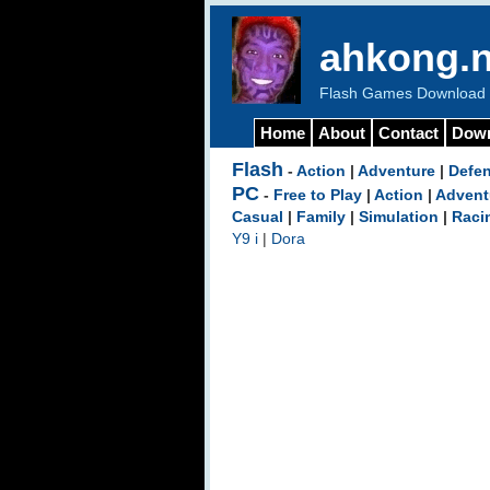
ahkong.n
Flash Games Download b
Home
About
Contact
Dow
Flash
-
Action
|
Adventure
|
Defe
PC
-
Free to Play
|
Action
|
Advent
Casual
|
Family
|
Simulation
|
Raci
Y9 i
|
Dora