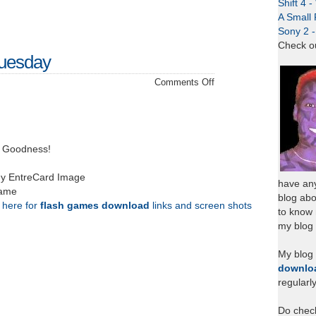
Shift 4 
A Small 
Sony 2 
Check o
Tuesday
on
Comments Off
Back
to
Ayer
Tawar
g Goodness!
Tuesday
my EntreCard Image
have any
came
blog abo
k here for
flash games download
links and screen shots
to know
my blog 
My blog
downlo
regularl
Do chec