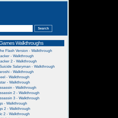
 Games Walkthroughs
The Flash Version - Walkthrough
acker - Walkthrough
acker 2 - Walkthrough
Suicide Salaryman - Walkthrough
roshi - Walkthrough
heel - Walkthrough
tar - Walkthrough
ssassin - Walkthrough
ssassin 2 - Walkthrough
ssassin 3 - Walkthrough
gs - Walkthrough
gs 2 - Walkthrough
c 2 - Walkthrough