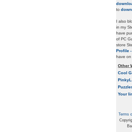
downlo
to
down
I also b
in my St
have pu
of PC Ga
store S
Profile 
have on 
Other 
Cool 
Pinky
Puzzle
Your li
Terms o
Copyri
Ba