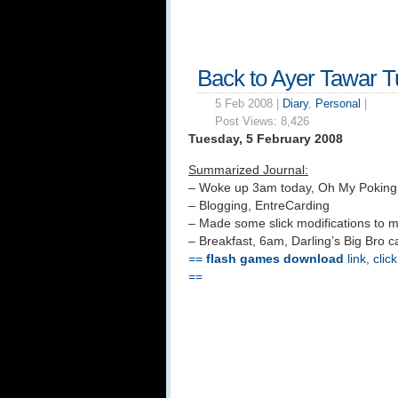
Back to Ayer Tawar 
5 Feb 2008 |
Diary
,
Personal
|
Post Views:
8,426
Tuesday, 5 February 2008
Summarized Journal:
– Woke up 3am today, Oh My Pokin
– Blogging, EntreCarding
– Made some slick modifications to 
– Breakfast, 6am, Darling’s Big Bro 
==
flash games download
link, clic
==