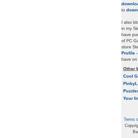
downlo
to
down
I also b
in my St
have pu
of PC Ga
store S
Profile 
have on 
Other 
Cool 
Pinky
Puzzle
Your li
Terms o
Copyri
Ba