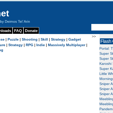
et
y Deimos Tel`Arin
nloads
FAQ
Donate
>>
nse
|
Puzzle
|
Shooting
|
Skill
|
Strategy
|
Gadget
Flash
ure
|
Strategy
|
RPG
|
Indie
|
Massively Multiplayer
|
Portal: 
ng
Super St
Super St
Karoshi 
Super Ka
Little W
Mornings
Sniper A
Sniper A
Sniper A
Meeblin
Meeblin
Pandemi