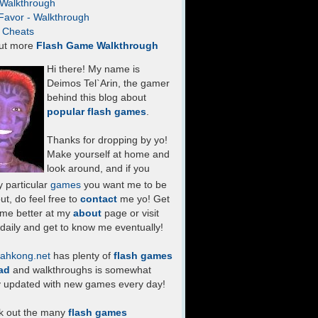
- Walkthrough
Favor - Walkthrough
- Cheats
ut more
Flash Game Walkthrough
Hi there! My name is
Deimos Tel`Arin, the gamer
behind this blog about
popular flash games
.
Thanks for dropping by yo!
Make yourself at home and
look around, and if you
 particular
games
you want me to be
ut, do feel free to
contact
me yo! Get
 me better at my
about
page or visit
daily and get to know me eventually!
ahkong.net
has plenty of
flash games
ad
and walkthroughs is somewhat
y updated with new games every day!
k out the many
flash games