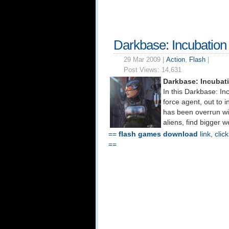
Darkbase: Incubatio
29 Mar 2009 |
Action
,
Flash
|
Post Views:
14,631
Darkbase: Incubat
In this Darkbase: In
force agent, out to in
has been overrun wi
aliens, find bigger 
==
flash games download
link, clic
==