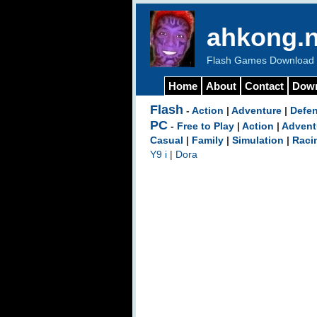
ahkong.n
Flash Games Download b
Home
About
Contact
Dow
Flash
-
Action
|
Adventure
|
Defe
PC
-
Free to Play
|
Action
|
Advent
Casual
|
Family
|
Simulation
|
Raci
Y9 i
|
Dora