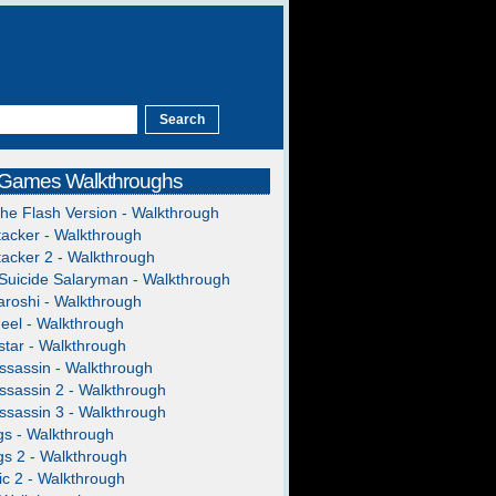
 Games Walkthroughs
The Flash Version - Walkthrough
acker - Walkthrough
acker 2 - Walkthrough
Suicide Salaryman - Walkthrough
roshi - Walkthrough
heel - Walkthrough
tar - Walkthrough
ssassin - Walkthrough
ssassin 2 - Walkthrough
ssassin 3 - Walkthrough
gs - Walkthrough
gs 2 - Walkthrough
c 2 - Walkthrough