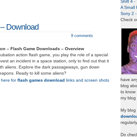
Shift 4 
A Small 
Sony 2 
Check o
n – Download
9 comments
ion – Flash Game Downloads – Overview
cubation action flash game, you play the role of a special
vest an incident in a space station, only to find out that it
th aliens. Explore the dark passageways, gun down
weapons. Ready to kill some aliens?
have any
k here for
flash games download
links and screen shots
blog abo
to know
my blog 
My blog
downlo
regularl
Do chec