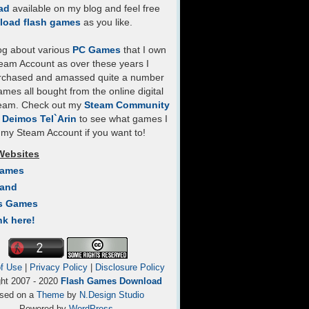
ad
available on my blog and feel free
load flash games
as you like.
log about various
PC Games
that I own
eam Account as over these years I
rchased and amassed quite a number
mes all bought from the online digital
team. Check out my
Steam Community
- Deimos Tel`Arin
to see what games I
my Steam Account if you want to!
Websites
Games
Land
s Games
nk here!
f Use
|
Privacy Policy
|
Disclosure Policy
ght 2007 - 2020
Flash Games Download
sed on a
Theme
by
N.Design Studio
Powered by
WordPress