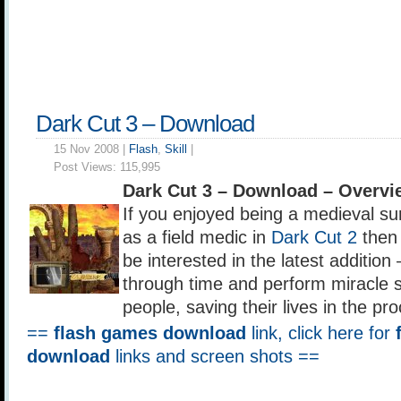
Dark Cut 3 – Download
15 Nov 2008 |
Flash
,
Skill
|
Post Views:
115,995
Dark Cut 3 – Download – Overvi
If you enjoyed being a medieval s
as a field medic in
Dark Cut 2
then 
be interested in the latest addition
through time and perform miracle s
people, saving their lives in the pr
==
flash games download
link, click here for
download
links and screen shots ==