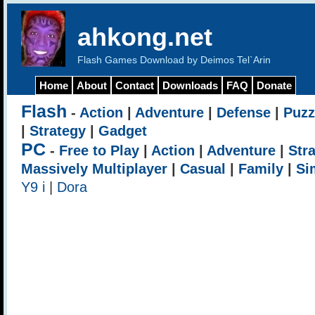
ahkong.net
Flash Games Download by Deimos Tel`Arin
Home
About
Contact
Downloads
FAQ
Donate
Flash
-
Action
|
Adventure
|
Defense
|
Puzz
|
Strategy
|
Gadget
PC
-
Free to Play
|
Action
|
Adventure
|
Str
Massively Multiplayer
|
Casual
|
Family
|
Si
Y9 i
|
Dora