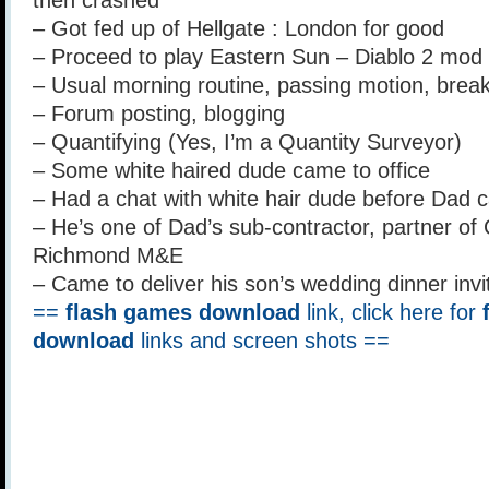
then crashed
– Got fed up of Hellgate : London for good
– Proceed to play Eastern Sun – Diablo 2 mod 
– Usual morning routine, passing motion, breakfa
– Forum posting, blogging
– Quantifying (Yes, I’m a Quantity Surveyor)
– Some white haired dude came to office
– Had a chat with white hair dude before Dad 
– He’s one of Dad’s sub-contractor, partner o
Richmond M&E
– Came to deliver his son’s wedding dinner invi
==
flash games download
link, click here for
download
links and screen shots ==