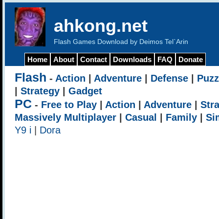
ahkong.net
Flash Games Download by Deimos Tel`Arin
Home
About
Contact
Downloads
FAQ
Donate
Flash
-
Action
|
Adventure
|
Defense
|
Puzz
|
Strategy
|
Gadget
PC
-
Free to Play
|
Action
|
Adventure
|
Str
Massively Multiplayer
|
Casual
|
Family
|
Si
Y9 i
|
Dora