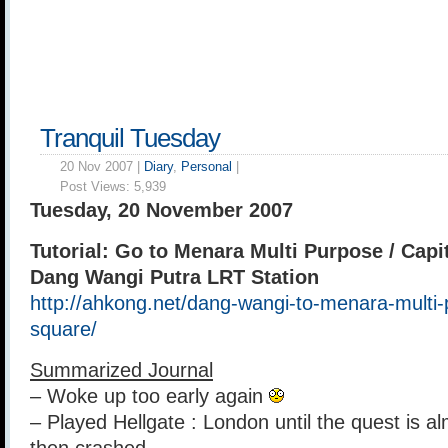
Tranquil Tuesday
20 Nov 2007 |
Diary
,
Personal
|
Post Views:
5,939
Tuesday, 20 November 2007
Tutorial: Go to Menara Multi Purpose / Capi
Dang Wangi Putra LRT Station
http://ahkong.net/dang-wangi-to-menara-multi-
square/
Summarized Journal
– Woke up too early again
– Played Hellgate : London until the quest is a