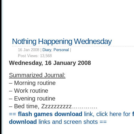
Nothing Happening Wednesday
16 Jan 2008 |
Diary
,
Personal
|
Post Views:
13,568
Wednesday, 16 January 2008
Summarized Journal:
– Morning routine
– Work routine
– Evening routine
– Bed time, Zzzzzzzzzz………….
==
flash games download
link, click here for
download
links and screen shots ==