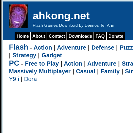
ahkong.net
Flash Games Download by Deimos Tel`Arin
Home
About
Contact
Downloads
FAQ
Donate
Flash
-
Action
|
Adventure
|
Defense
|
Puzz
|
Strategy
|
Gadget
PC
-
Free to Play
|
Action
|
Adventure
|
Str
Massively Multiplayer
|
Casual
|
Family
|
Si
Y9 i
|
Dora