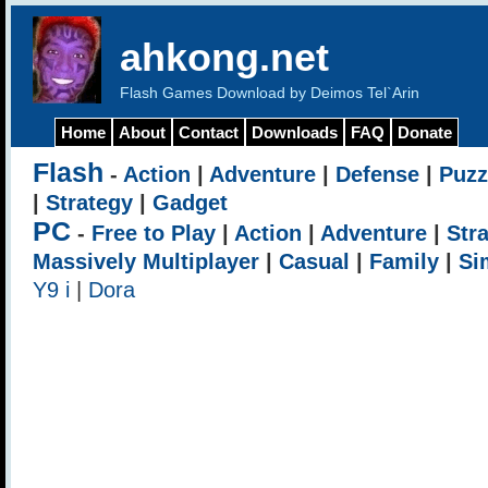
ahkong.net
Flash Games Download by Deimos Tel`Arin
Home
About
Contact
Downloads
FAQ
Donate
Flash
-
Action
|
Adventure
|
Defense
|
Puzz
|
Strategy
|
Gadget
PC
-
Free to Play
|
Action
|
Adventure
|
Str
Massively Multiplayer
|
Casual
|
Family
|
Si
Y9 i
|
Dora