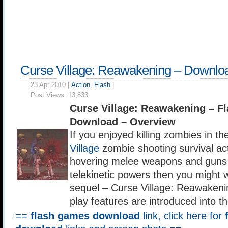
Curse Village: Reawakening – Downlo
23 Apr 2010 |
Action
,
Flash
|
Post Views:
13,833
Curse Village: Reawakening – 
Download – Overview
If you enjoyed killing zombies in th
Village
zombie shooting survival ac
hovering melee weapons and guns i
telekinetic powers then you might 
sequel – Curse Village: Reawaken
play features are introduced into 
==
flash games download
link, click here for