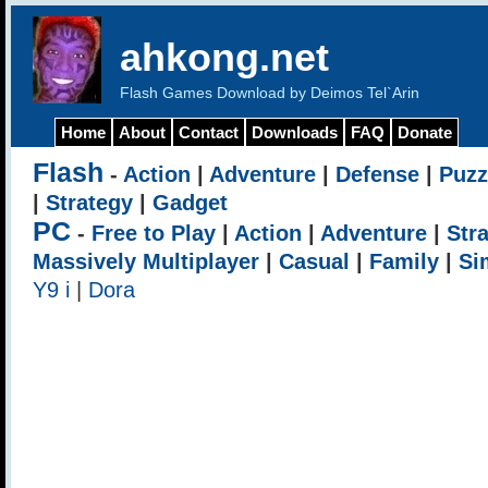
ahkong.net
Flash Games Download by Deimos Tel`Arin
Home
About
Contact
Downloads
FAQ
Donate
Flash
-
Action
|
Adventure
|
Defense
|
Puzz
|
Strategy
|
Gadget
PC
-
Free to Play
|
Action
|
Adventure
|
Str
Massively Multiplayer
|
Casual
|
Family
|
Si
Y9 i
|
Dora