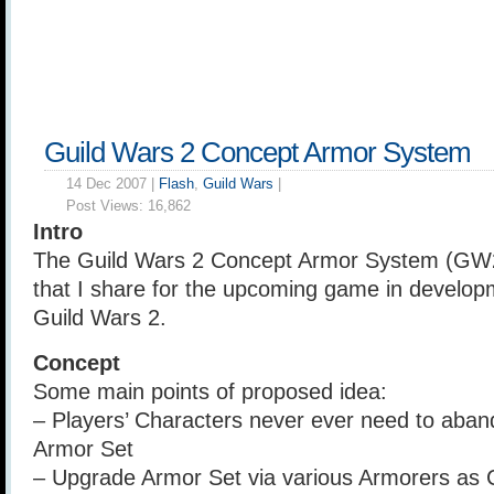
Guild Wars 2 Concept Armor System
14 Dec 2007 |
Flash
,
Guild Wars
|
Post Views:
16,862
Intro
The Guild Wars 2 Concept Armor System (GW2
that I share for the upcoming game in develo
Guild Wars 2.
Concept
Some main points of proposed idea:
– Players’ Characters never ever need to aband
Armor Set
– Upgrade Armor Set via various Armorers as 