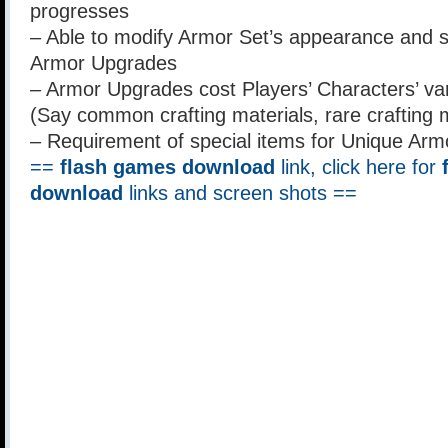
progresses
– Able to modify Armor Set’s appearance and st
Armor Upgrades
– Armor Upgrades cost Players’ Characters’ va
(Say common crafting materials, rare crafting m
– Requirement of special items for Unique Arm
==
flash games download
link, click here for
download
links and screen shots ==