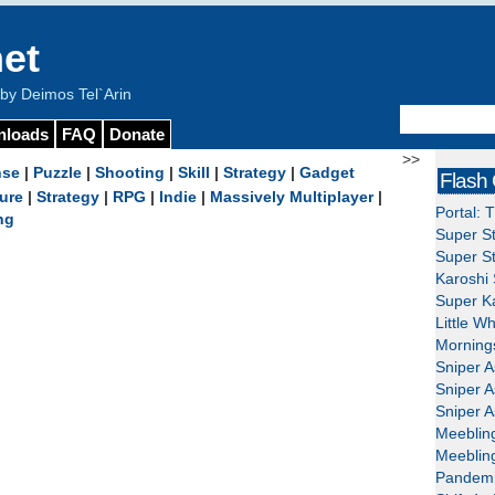
et
y Deimos Tel`Arin
nloads
FAQ
Donate
>>
nse
|
Puzzle
|
Shooting
|
Skill
|
Strategy
|
Gadget
Flash
ure
|
Strategy
|
RPG
|
Indie
|
Massively Multiplayer
|
Portal: 
ng
Super St
Super St
Karoshi 
Super Ka
Little W
Mornings
Sniper A
Sniper A
Sniper A
Meeblin
Meeblin
Pandemi