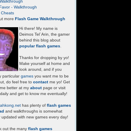
- Walkthrough
Favor - Walkthrough
- Cheats
ut more
Flash Game Walkthrough
Hi there! My name is
Deimos Tel`Arin, the gamer
behind this blog about
popular flash games
.
Thanks for dropping by yo!
Make yourself at home and
look around, and if you
 particular
games
you want me to be
ut, do feel free to
contact
me yo! Get
 me better at my
about
page or visit
daily and get to know me eventually!
ahkong.net
has plenty of
flash games
ad
and walkthroughs is somewhat
y updated with new games every day!
k out the many
flash games