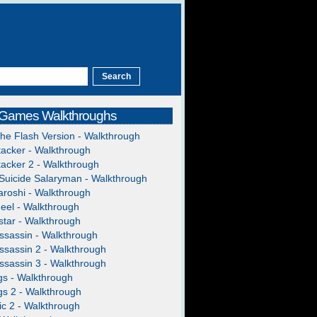
 Games Walkthroughs
The Flash Version - Walkthrough
acker - Walkthrough
acker 2 - Walkthrough
Suicide Salaryman - Walkthrough
roshi - Walkthrough
heel - Walkthrough
tar - Walkthrough
ssassin - Walkthrough
ssassin 2 - Walkthrough
ssassin 3 - Walkthrough
gs - Walkthrough
gs 2 - Walkthrough
c 2 - Walkthrough