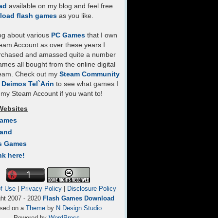
ad
available on my blog and feel free
load flash games
as you like.
log about various
PC Games
that I own
eam Account as over these years I
rchased and amassed quite a number
mes all bought from the online digital
team. Check out my
Steam Community
- Deimos Tel`Arin
to see what games I
my Steam Account if you want to!
Websites
Games
Land
s Games
nk here!
f Use
|
Privacy Policy
|
Disclosure Policy
ght 2007 - 2020
Flash Games Download
sed on a
Theme
by
N.Design Studio
Powered by
WordPress