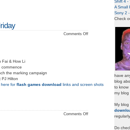
Shift 4 
A Small 
Sony 2 
Check o
riday
on
Comments Off
Project
Discussions
Friday
h Fai & How Li
on commence
unch the marking campaign
have any
 PJ Hilton
blog abo
k here for
flash games download
links and screen shots
to know
my blog 
My blog
downlo
on
Comments Off
regularl
Jolin
Tsai
Do chec