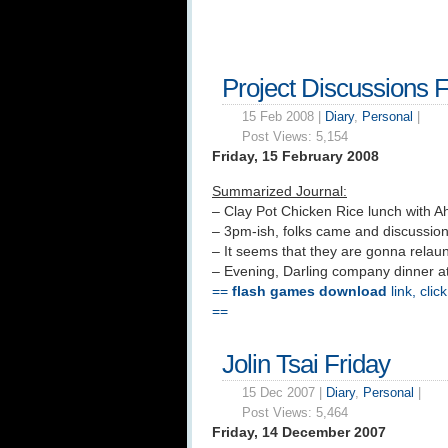
Project Discussions F
15 Feb 2008 |
Diary
,
Personal
|
Post Views:
5,154
Friday, 15 February 2008
Summarized Journal:
– Clay Pot Chicken Rice lunch with A
– 3pm-ish, folks came and discussi
– It seems that they are gonna rela
– Evening, Darling company dinner at
==
flash games download
link, clic
==
Jolin Tsai Friday
15 Dec 2007 |
Diary
,
Personal
|
Post Views:
5,464
Friday, 14 December 2007