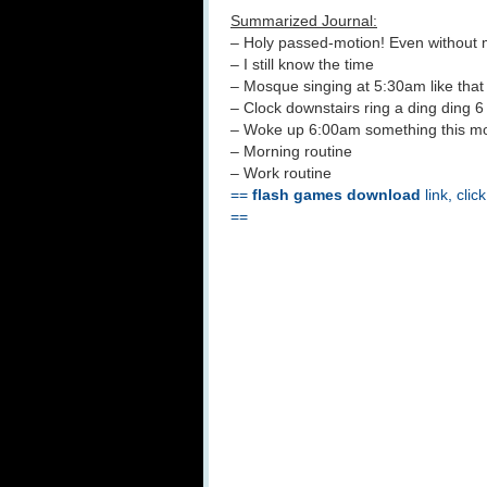
Summarized Journal:
– Holy passed-motion! Even without 
– I still know the time
– Mosque singing at 5:30am like that
– Clock downstairs ring a ding ding 6
– Woke up 6:00am something this m
– Morning routine
– Work routine
==
flash games download
link, clic
==