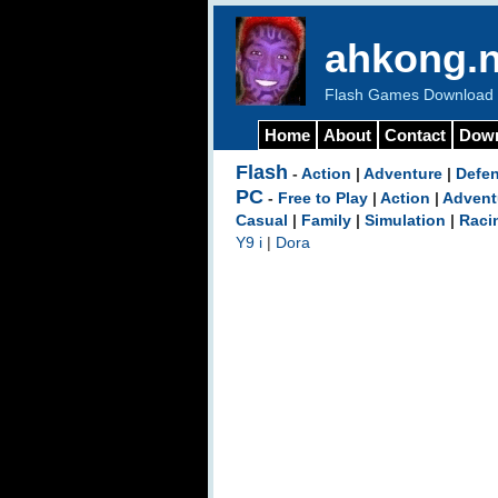
ahkong.n
Flash Games Download b
Home
About
Contact
Dow
Flash
-
Action
|
Adventure
|
Defe
PC
-
Free to Play
|
Action
|
Advent
Casual
|
Family
|
Simulation
|
Raci
Y9 i
|
Dora