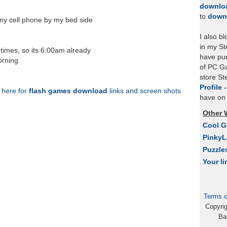
Friday
downlo
to
down
my cell phone by my bed side
I also b
in my St
 times, so its 6:00am already
have pu
orning
of PC Ga
store S
Profile 
k here for
flash games download
links and screen shots
have on 
Other 
Cool 
Pinky
Puzzle
Your li
Terms o
Copyri
Ba