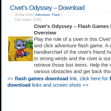
Civet’s Odyssey – Download
20 Mar 2010 |
Adventure
,
Flash
|
Post Views:
9,535
Civet’s Odyssey – Flash Games
Overview
Play the role of a civet in this Civ
and click adventure flash game. A 
handkerchief of the civet’s friend 
to strong winds and the civet is ou
retrieve those lost items. Help the 
various obstacles and get back tho
==
flash games download
link, click here for
download
links and screen shots ==