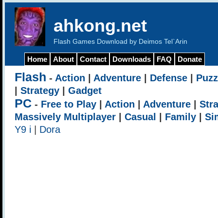
ahkong.net
Flash Games Download by Deimos Tel`Arin
Home
About
Contact
Downloads
FAQ
Donate
Flash
-
Action
|
Adventure
|
Defense
|
Puzz
|
Strategy
|
Gadget
PC
-
Free to Play
|
Action
|
Adventure
|
Str
Massively Multiplayer
|
Casual
|
Family
|
Si
Y9 i
|
Dora