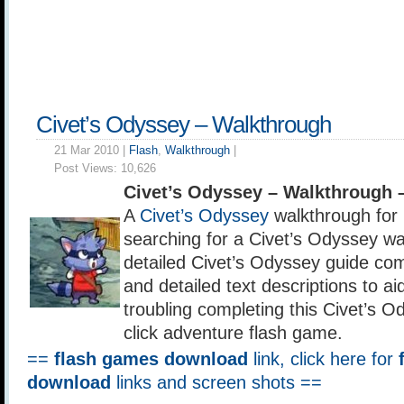
Civet’s Odyssey – Walkthrough
21 Mar 2010 |
Flash
,
Walkthrough
|
Post Views:
10,626
Civet’s Odyssey – Walkthrough 
A
Civet’s Odyssey
walkthrough for 
searching for a Civet’s Odyssey wa
detailed Civet’s Odyssey guide co
and detailed text descriptions to a
troubling completing this Civet’s O
click adventure flash game.
==
flash games download
link, click here for
download
links and screen shots ==