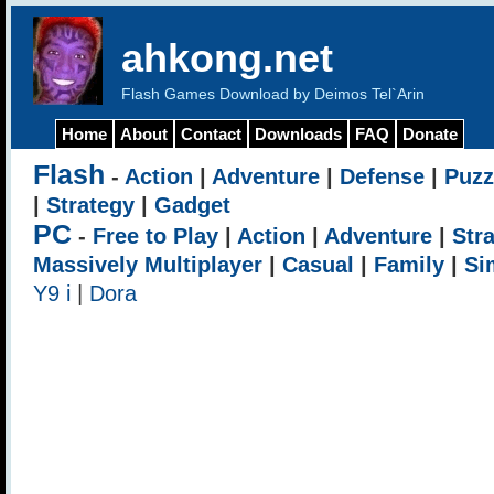
ahkong.net
Flash Games Download by Deimos Tel`Arin
Home
About
Contact
Downloads
FAQ
Donate
Flash
-
Action
|
Adventure
|
Defense
|
Puzz
|
Strategy
|
Gadget
PC
-
Free to Play
|
Action
|
Adventure
|
Str
Massively Multiplayer
|
Casual
|
Family
|
Si
Y9 i
|
Dora