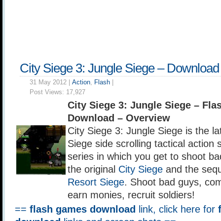
City Siege 3: Jungle Siege – Download
31 May 2012 |
Action
,
Flash
|
Post Views:
17,927
City Siege 3: Jungle Siege – Fl
Download – Overview
City Siege 3: Jungle Siege is the lat
Siege side scrolling tactical action
series in which you get to shoot bad
the original
City Siege
and the seq
Resort Siege
. Shoot bad guys, com
earn monies, recruit soldiers!
==
flash games download
link, click here for