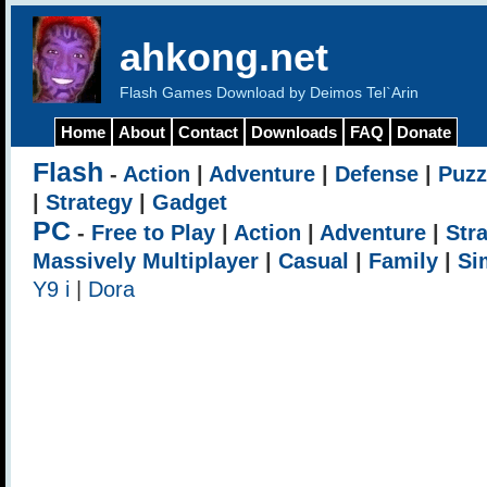
ahkong.net
Flash Games Download by Deimos Tel`Arin
Home
About
Contact
Downloads
FAQ
Donate
Flash
-
Action
|
Adventure
|
Defense
|
Puzz
|
Strategy
|
Gadget
PC
-
Free to Play
|
Action
|
Adventure
|
Str
Massively Multiplayer
|
Casual
|
Family
|
Si
Y9 i
|
Dora