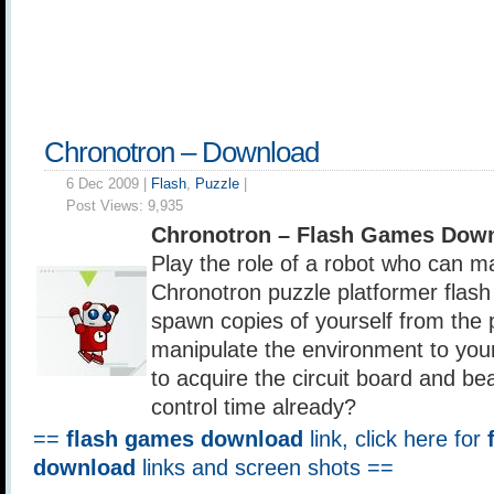
Chronotron – Download
6 Dec 2009 |
Flash
,
Puzzle
|
Post Views:
9,935
Chronotron – Flash Games Down
Play the role of a robot who can ma
Chronotron puzzle platformer flas
spawn copies of yourself from the
manipulate the environment to you
to acquire the circuit board and be
control time already?
==
flash games download
link, click here for
download
links and screen shots ==