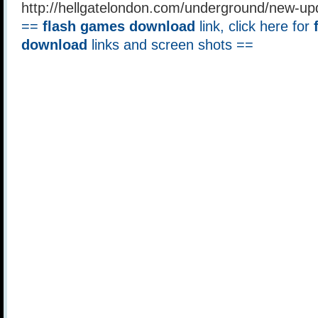
http://hellgatelondon.com/underground/new-u
==
flash games download
link, click here for
download
links and screen shots ==