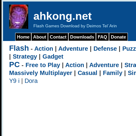
ahkong.net
Flash Games Download by Deimos Tel`Arin
Home
About
Contact
Downloads
FAQ
Donate
Flash
-
Action
|
Adventure
|
Defense
|
Puzz
|
Strategy
|
Gadget
PC
-
Free to Play
|
Action
|
Adventure
|
Str
Massively Multiplayer
|
Casual
|
Family
|
Si
Y9 i
|
Dora