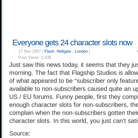
Everyone gets 24 character slots now
17 Nov 2007 |
Flash
,
Hellgate : London
|
Post Views:
5,438
Just saw this news today, it seems that they jus
morning. The fact that Flagship Studios is all
of what appeared to be “subscriber only featur
available to non-subscribers caused quite an upr
US / EU forums. Funny people, first they compl
enough character slots for non-subscribers, th
complain when the non-subscribers gotten their
character slots. In this world, you just can’t sa
Source: