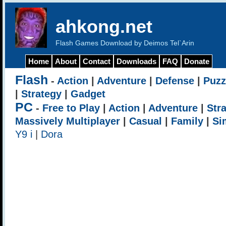
ahkong.net
Flash Games Download by Deimos Tel`Arin
Home
About
Contact
Downloads
FAQ
Donate
Flash
-
Action
|
Adventure
|
Defense
|
Puzz
|
Strategy
|
Gadget
PC
-
Free to Play
|
Action
|
Adventure
|
Str
Massively Multiplayer
|
Casual
|
Family
|
Si
Y9 i
|
Dora