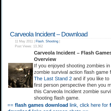
Carveola Incident – Download
11 May 2011 |
Flash
,
Shooting
|
Post Views:
13,362
Carveola Incident – Flash Game
Overview
If you enjoyed shooting zombies i
zombie survival action flash game 
The Last Stand 2
and if you like to
first person perspective then you m
this Carveola Incident zombie survi
shooting flash game.
==
flash games download
link, click here for