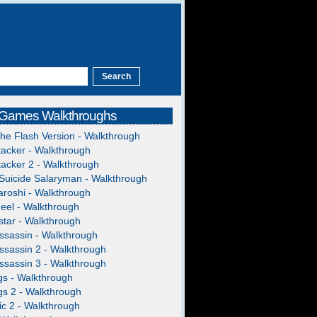
 Games Walkthroughs
The Flash Version - Walkthrough
acker - Walkthrough
acker 2 - Walkthrough
Suicide Salaryman - Walkthrough
roshi - Walkthrough
heel - Walkthrough
tar - Walkthrough
ssassin - Walkthrough
ssassin 2 - Walkthrough
ssassin 3 - Walkthrough
gs - Walkthrough
gs 2 - Walkthrough
c 2 - Walkthrough