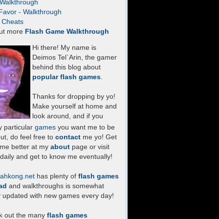
- Walkthrough
Favor - Walkthrough
- Cheats
ut more
Flash Game Walkthrough
Hi there! My name is
Deimos Tel`Arin, the gamer
behind this blog about
popular flash games
.
Thanks for dropping by yo!
Make yourself at home and
look around, and if you
 particular
games
you want me to be
ut, do feel free to
contact
me yo! Get
 me better at my
about
page or visit
daily and get to know me eventually!
ahkong.net
has plenty of
flash games
ad
and walkthroughs is somewhat
y updated with new games every day!
k out the many
flash games