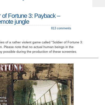
r of Fortune 3: Payback –
mote jungle
813 comments
es of a rather violent game called “Soldier of Fortune 3:
in. Please note that no actual human beings in the
 possible during the production of these screenies.
_____________________________________________________