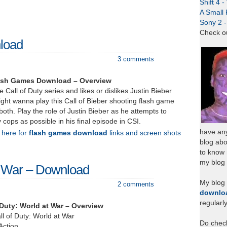
Shift 4 
A Small 
Sony 2 
Check o
nload
3 comments
Flash Games Download – Overview
he Call of Duty series and likes or dislikes Justin Bieber
ght wanna play this Call of Bieber shooting flash game
both. Play the role of Justin Bieber as he attempts to
ops as possible in his final episode in CSI.
have any
k here for
flash games download
links and screen shots
blog abo
to know
my blog 
at War – Download
My blog
2 comments
downlo
regularl
 Duty: World at War – Overview
all of Duty: World at War
Do chec
Action