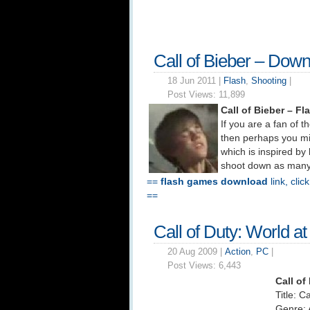
Call of Bieber – Dow
18 Jun 2011 |
Flash
,
Shooting
|
Post Views:
11,899
Call of Bieber – 
If you are a fan of t
then perhaps you mi
which is inspired by 
shoot down as many c
==
flash games download
link, clic
==
Call of Duty: World 
20 Aug 2009 |
Action
,
PC
|
Post Views:
6,443
Call of
Title: C
Genre: 