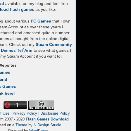
ad
available on my blog and feel free
load flash games
as you like.
log about various
PC Games
that I own
eam Account as over these years I
rchased and amassed quite a number
mes all bought from the online digital
team. Check out my
Steam Community
- Deimos Tel`Arin
to see what games I
my Steam Account if you want to!
Websites
Games
Land
s Games
nk here!
f Use
|
Privacy Policy
|
Disclosure Policy
ght 2007 - 2020
Flash Games Download
sed on a
Theme
by
N.Design Studio
Powered by
WordPress