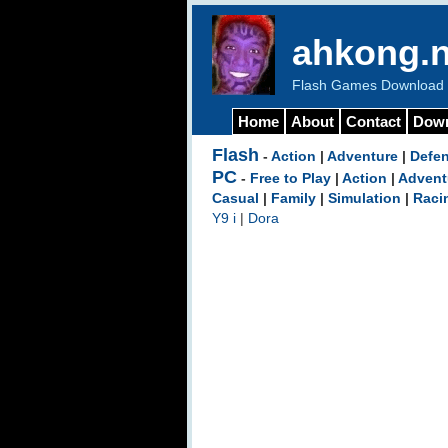
ahkong.n
Flash Games Download b
Home
About
Contact
Dow
Flash
-
Action
|
Adventure
|
Defe
PC
-
Free to Play
|
Action
|
Advent
Casual
|
Family
|
Simulation
|
Raci
Y9 i
|
Dora