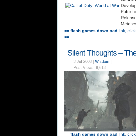
Develop
Publishe
Release
Metasco
==
flash games download
link, clic
==
Silent Thoughts – The 
3 Jul 2008 |
Wisdom
|
Post Views:
9,613
==
flash games download
link, clic