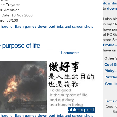
downlo
er: Treyarch
to
down
r: Activision
 Date: 18 Nov 2008
I also b
re: 83/100
in my St
k here for
flash games download
links and screen shots
have pu
of PC Ga
store S
purpose of life
Profile 
have on 
11 comments
Other 
Cool 
Pinky
Puzzle
Your li
Terms o
Copyri
Ba
k here for
flash games download
links and screen shots