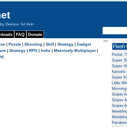
et
y Deimos Tel`Arin
nloads
FAQ
Donate
>>
nse
|
Puzzle
|
Shooting
|
Skill
|
Strategy
|
Gadget
Flash
ure
|
Strategy
|
RPG
|
Indie
|
Massively Multiplayer
|
Portal: 
ng
Super St
Super St
Karoshi 
Super Ka
Little W
Mornings
Sniper A
Sniper A
Sniper A
Meeblin
Meeblin
Pandemi