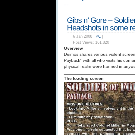
==
Gibs n’ Gore – Soldie
Headshots in some re
6 Jan 2008 |
PC
|
Post Views:
161,820
Overview
Deimos shares various violent screeni
Payback” with all who visits his doma
physical realm were harmed in anyway
_____________________________
The loading screen