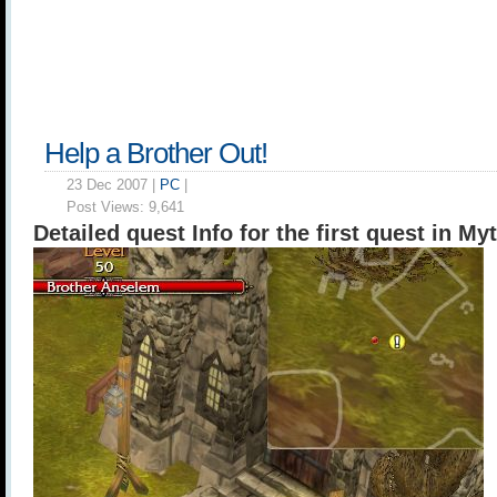
Help a Brother Out!
23 Dec 2007 |
PC
|
Post Views:
9,641
Detailed quest Info for the first quest in My