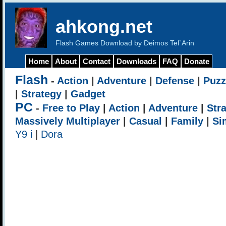
ahkong.net
Flash Games Download by Deimos Tel`Arin
Home
About
Contact
Downloads
FAQ
Donate
Flash
-
Action
|
Adventure
|
Defense
|
Puzz
|
Strategy
|
Gadget
PC
-
Free to Play
|
Action
|
Adventure
|
Str
Massively Multiplayer
|
Casual
|
Family
|
Si
Y9 i
|
Dora