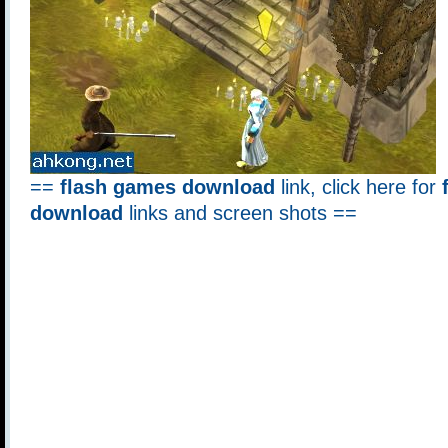
==
flash games download
link, click here for
download
links and screen shots ==