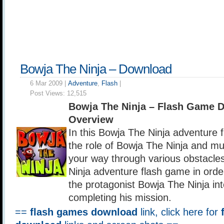
Bowja The Ninja – Download
6 Mar 2009 |
Adventure
,
Flash
|
Post Views:
12,515
Bowja The Ninja – Flash Game 
Overview
In this Bowja The Ninja adventure 
the role of Bowja The Ninja and mus
your way through various obstacles
Ninja adventure flash game in orde
the protagonist Bowja The Ninja int
completing his mission.
==
flash games download
link, click here for