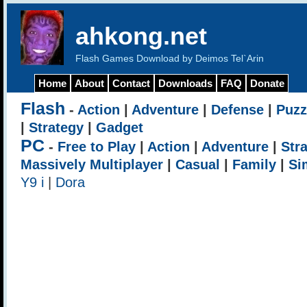
ahkong.net
Flash Games Download by Deimos Tel`Arin
Home
About
Contact
Downloads
FAQ
Donate
Flash
-
Action
|
Adventure
|
Defense
|
Puzz
|
Strategy
|
Gadget
PC
-
Free to Play
|
Action
|
Adventure
|
Str
Massively Multiplayer
|
Casual
|
Family
|
Si
Y9 i
|
Dora