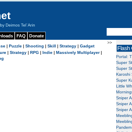
et
y Deimos Tel`Arin
nloads
FAQ
Donate
>>
nse
|
Puzzle
|
Shooting
|
Skill
|
Strategy
|
Gadget
Flash
ure
|
Strategy
|
RPG
|
Indie
|
Massively Multiplayer
|
Portal: 
ng
Super St
Super St
Karoshi 
Super Ka
Little W
Mornings
Sniper A
Sniper A
Sniper A
Meeblin
Meeblin
Pandemi