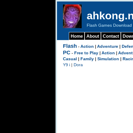
ahkong.n
Flash Games Download b
Home
About
Contact
Dow
Flash
-
Action
|
Adventure
|
Defe
PC
-
Free to Play
|
Action
|
Advent
Casual
|
Family
|
Simulation
|
Raci
Y9 i
|
Dora