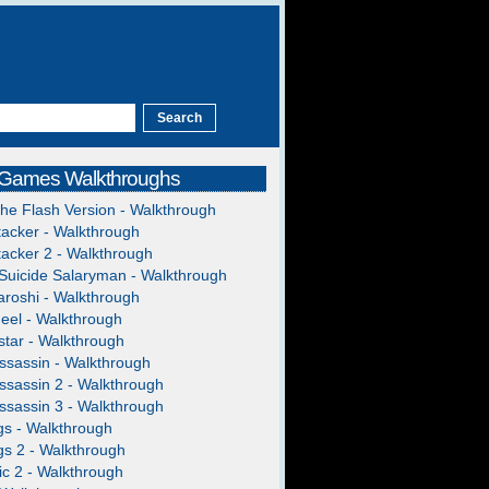
 Games Walkthroughs
The Flash Version - Walkthrough
acker - Walkthrough
acker 2 - Walkthrough
Suicide Salaryman - Walkthrough
roshi - Walkthrough
heel - Walkthrough
tar - Walkthrough
ssassin - Walkthrough
ssassin 2 - Walkthrough
ssassin 3 - Walkthrough
gs - Walkthrough
gs 2 - Walkthrough
c 2 - Walkthrough