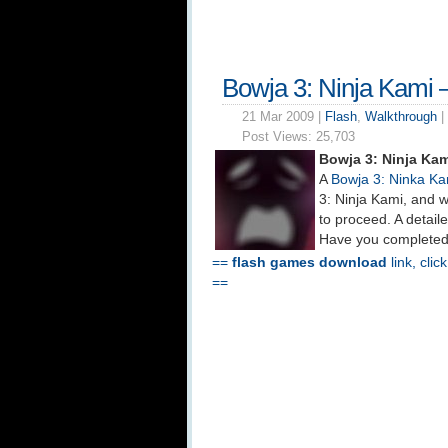
Bowja 3: Ninja Kami 
21 Mar 2009 |
Flash
,
Walkthrough
|
Post Views:
25,703
Bowja 3: Ninja Ka
A
Bowja 3: Ninka Ka
3: Ninja Kami, and w
to proceed. A detail
Have you completed 
==
flash games download
link, clic
==