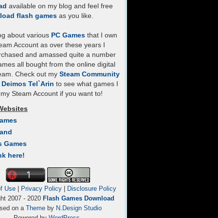
ad
available on my blog and feel free
load flash games
as you like.
log about various
PC Games
that I own
eam Account as over these years I
rchased and amassed quite a number
mes all bought from the online digital
team. Check out my
Steam Community
- Deimos Tel`Arin
to see what games I
my Steam Account if you want to!
Websites
Games
Land
s Games
nk here!
f Use
|
Privacy Policy
|
Disclosure Policy
ght 2007 - 2020
Flash Games Download
sed on a
Theme
by
N.Design Studio
Powered by
WordPress