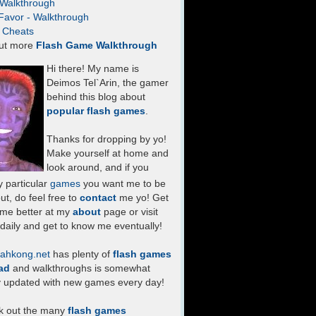
- Walkthrough
Favor - Walkthrough
- Cheats
ut more
Flash Game Walkthrough
Hi there! My name is
Deimos Tel`Arin, the gamer
behind this blog about
popular flash games
.
Thanks for dropping by yo!
Make yourself at home and
look around, and if you
 particular
games
you want me to be
ut, do feel free to
contact
me yo! Get
 me better at my
about
page or visit
daily and get to know me eventually!
ahkong.net
has plenty of
flash games
ad
and walkthroughs is somewhat
y updated with new games every day!
k out the many
flash games