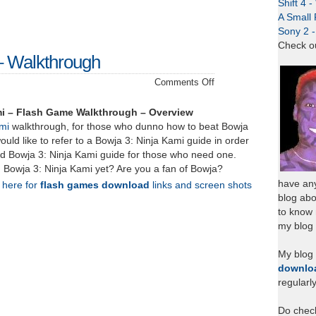
Shift 4 
A Small 
Sony 2 
Check o
– Walkthrough
on
Comments Off
Bowja
3:
mi – Flash Game Walkthrough – Overview
Ninja
mi
walkthrough, for those who dunno how to beat Bowja
Kami
ould like to refer to a Bowja 3: Ninja Kami guide in order
–
ed Bowja 3: Ninja Kami guide for those who need one.
Walkthrough
Bowja 3: Ninja Kami yet? Are you a fan of Bowja?
have any
k here for
flash games download
links and screen shots
blog abo
to know
my blog 
My blog
downlo
regularl
Do chec