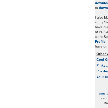
downlo
to
down
I also b
in my St
have pu
of PC Ga
store S
Profile 
have on 
Other 
Cool 
Pinky
Puzzle
Your li
Terms o
Copyri
Ba