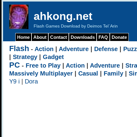
ahkong.net
Flash Games Download by Deimos Tel`Arin
Home
About
Contact
Downloads
FAQ
Donate
Flash
-
Action
|
Adventure
|
Defense
|
Puzz
|
Strategy
|
Gadget
PC
-
Free to Play
|
Action
|
Adventure
|
Str
Massively Multiplayer
|
Casual
|
Family
|
Si
Y9 i
|
Dora