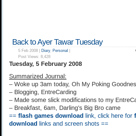
Back to Ayer Tawar Tuesday
5 Feb 2008 |
Diary
,
Personal
|
Post Views:
8,428
Tuesday, 5 February 2008
Summarized Journal:
– Woke up 3am today, Oh My Poking Goodnes
– Blogging, EntreCarding
– Made some slick modifications to my EntreC
– Breakfast, 6am, Darling’s Big Bro came
==
flash games download
link, click here for
download
links and screen shots ==