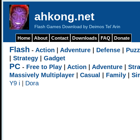
ahkong.net
Flash Games Download by Deimos Tel`Arin
Home
About
Contact
Downloads
FAQ
Donate
Flash
-
Action
|
Adventure
|
Defense
|
Puzz
|
Strategy
|
Gadget
PC
-
Free to Play
|
Action
|
Adventure
|
Str
Massively Multiplayer
|
Casual
|
Family
|
Si
Y9 i
|
Dora