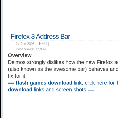
Firefox 3 Address Bar
24 Jun 2008 |
Useful
|
Post Views:
12,939
Overview
Deimos strongly dislikes how the new Firefox a
(also known as the awesome bar) behaves and 
fix for it.
==
flash games download
link, click here for
download
links and screen shots ==