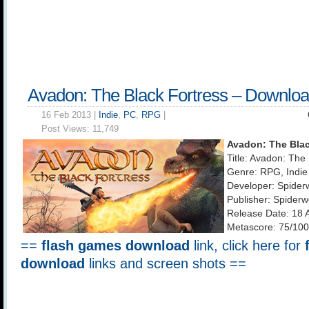
Avadon: The Black Fortress – Downlo
16 Feb 2013 |
Indie
,
PC
,
RPG
|
Post Views:
11,749
Avadon: The Blac
Title: Avadon: The
Genre: RPG, Indie
Developer: Spider
Publisher: Spider
Release Date: 18 
Metascore: 75/100
==
flash games download
link, click here for
download
links and screen shots ==