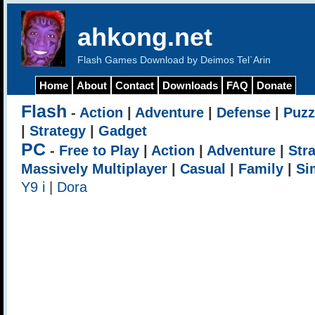
ahkong.net
Flash Games Download by Deimos Tel`Arin
Home
About
Contact
Downloads
FAQ
Donate
Flash
-
Action
|
Adventure
|
Defense
|
Puzz
|
Strategy
|
Gadget
PC
-
Free to Play
|
Action
|
Adventure
|
Str
Massively Multiplayer
|
Casual
|
Family
|
Si
Y9 i
|
Dora