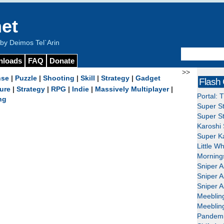
et
y Deimos Tel`Arin
nloads
FAQ
Donate
>>
nse
|
Puzzle
|
Shooting
|
Skill
|
Strategy
|
Gadget
Flash
ure
|
Strategy
|
RPG
|
Indie
|
Massively Multiplayer
|
Portal: 
ng
Super St
Super St
Karoshi 
Super Ka
Little W
Mornings
Sniper A
Sniper A
Sniper A
Meeblin
Meeblin
Pandemi