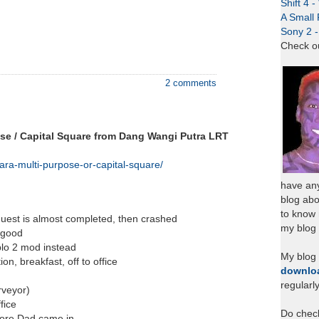
Shift 4 
A Small 
Sony 2 
Check o
2 comments
ose / Capital Square from Dang Wangi Putra LRT
ra-multi-purpose-or-capital-square/
have any
blog abo
to know
 quest is almost completed, then crashed
my blog 
r good
blo 2 mod instead
My blog
n, breakfast, off to office
downlo
regularl
rveyor)
fice
Do chec
fore Dad came in