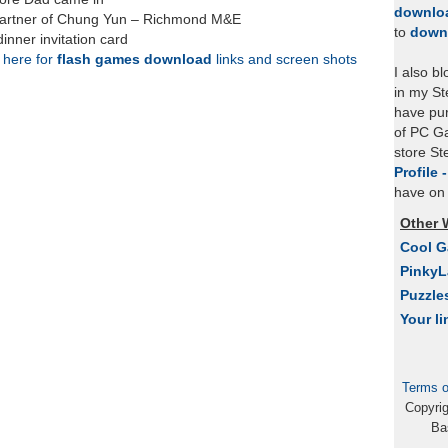
downlo
 partner of Chung Yun – Richmond M&E
to
down
inner invitation card
k here for
flash games download
links and screen shots
I also b
in my St
have pu
of PC Ga
store S
Profile 
have on 
Other 
Cool 
Pinky
Puzzle
Your li
Terms o
Copyri
Ba