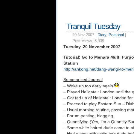
Tranquil Tuesday
20 Nov 2007 |
Diary
,
Personal
|
Post Views:
5,939
Tuesday, 20 November 2007
Tutorial: Go to Menara Multi Purp
Station
http://ahkong.net/dang-wangi-to-mena
Summarized Journal
– Woke up too early again
– Played Hellgate : London until the
– Got fed up of Hellgate : London fo
– Proceed to play Eastern Sun – Dia
– Usual morning routine, passing motio
– Forum posting, blogging
– Quantifying (Yes, I’m a Quantity Su
– Some white haired dude came to of
– Had a chat with white hair dude be