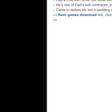
– He’s one of Dad’s sub-contractor,
– Came to deliver his son’s wedding d
==
flash games download
link, clic
==