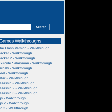
 Games Walkthroughs
The Flash Version - Walkthrough
acker - Walkthrough
acker 2 - Walkthrough
Suicide Salaryman - Walkthrough
roshi - Walkthrough
heel - Walkthrough
tar - Walkthrough
ssassin - Walkthrough
ssassin 2 - Walkthrough
ssassin 3 - Walkthrough
gs - Walkthrough
gs 2 - Walkthrough
c 2 - Walkthrough