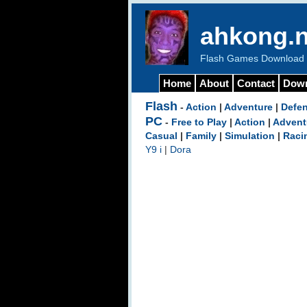
ahkong.n
Flash Games Download b
Home
About
Contact
Dow
Flash
-
Action
|
Adventure
|
Defe
PC
-
Free to Play
|
Action
|
Advent
Casual
|
Family
|
Simulation
|
Raci
Y9 i
|
Dora