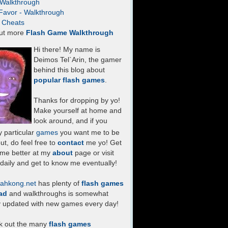
- Walkthrough
Favor - Walkthrough
- Cheats
ut more
Flash Game Walkthrough
Hi there! My name is
Deimos Tel`Arin, the gamer
behind this blog about
popular flash games
.
Thanks for dropping by yo!
Make yourself at home and
look around, and if you
 particular
games
you want me to be
ut, do feel free to
contact
me yo! Get
 me better at my
about
page or visit
daily and get to know me eventually!
ahkong.net
has plenty of
flash games
ad
and walkthroughs is somewhat
y updated with new games every day!
k out the many
flash games