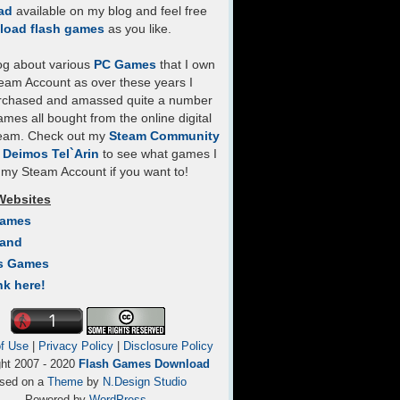
ad
available on my blog and feel free
load flash games
as you like.
log about various
PC Games
that I own
eam Account as over these years I
rchased and amassed quite a number
mes all bought from the online digital
team. Check out my
Steam Community
- Deimos Tel`Arin
to see what games I
my Steam Account if you want to!
Websites
Games
Land
s Games
nk here!
f Use
|
Privacy Policy
|
Disclosure Policy
ght 2007 - 2020
Flash Games Download
sed on a
Theme
by
N.Design Studio
Powered by
WordPress