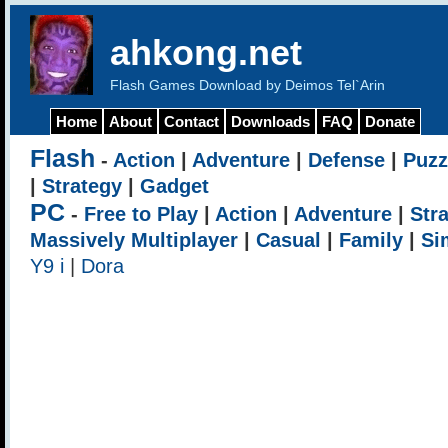
ahkong.net
Flash Games Download by Deimos Tel`Arin
Home
About
Contact
Downloads
FAQ
Donate
Flash
-
Action
|
Adventure
|
Defense
|
Puzz
|
Strategy
|
Gadget
PC
-
Free to Play
|
Action
|
Adventure
|
Str
Massively Multiplayer
|
Casual
|
Family
|
Si
Y9 i
|
Dora