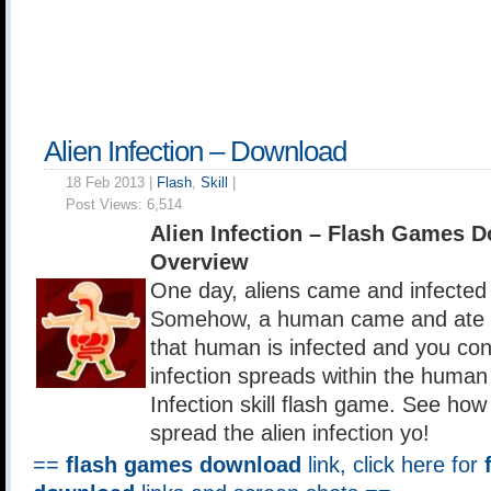
Alien Infection – Download
18 Feb 2013 |
Flash
,
Skill
|
Post Views:
6,514
Alien Infection – Flash Games 
Overview
One day, aliens came and infected 
Somehow, a human came and ate t
that human is infected and you con
infection spreads within the human 
Infection skill flash game. See how
spread the alien infection yo!
==
flash games download
link, click here for