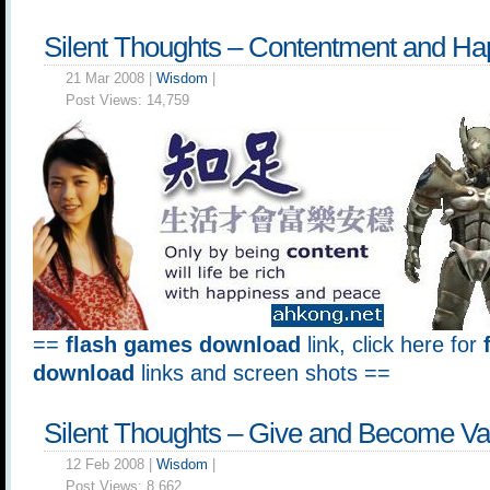
Silent Thoughts – Contentment and Ha
21 Mar 2008 |
Wisdom
|
Post Views:
14,759
==
flash games download
link, click here for
download
links and screen shots ==
Silent Thoughts – Give and Become Va
12 Feb 2008 |
Wisdom
|
Post Views:
8,662