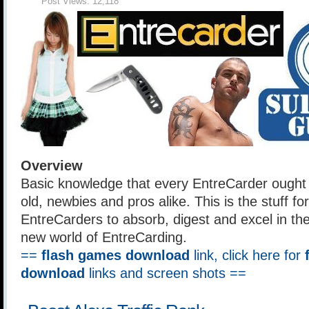
Post Views:
12,118
Overview
Basic knowledge that every EntreCarder ought
old, newbies and pros alike. This is the stuff for 
EntreCarders to absorb, digest and excel in th
new world of EntreCarding.
==
flash games download
link, click here for
download
links and screen shots ==