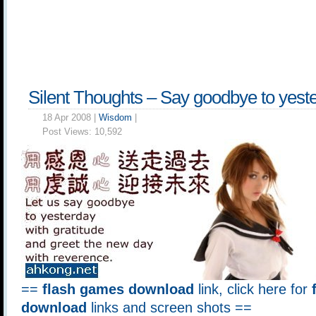
Silent Thoughts – Say goodbye to yest
18 Apr 2008 |
Wisdom
|
Post Views:
10,592
==
flash games download
link, click here for
download
links and screen shots ==