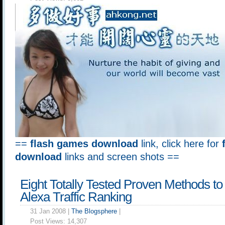
==
flash games download
link, click here for
download
links and screen shots ==
Eight Totally Tested Proven Methods t
Alexa Traffic Ranking
31 Jan 2008 |
The Blogsphere
|
Post Views:
14,307