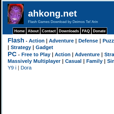
ahkong.net
Flash Games Download by Deimos Tel`Arin
Home
About
Contact
Downloads
FAQ
Donate
Flash
-
Action
|
Adventure
|
Defense
|
Puzz
|
Strategy
|
Gadget
PC
-
Free to Play
|
Action
|
Adventure
|
Str
Massively Multiplayer
|
Casual
|
Family
|
Si
Y9 i
|
Dora