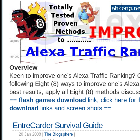
Overview
Keen to improve one’s Alexa Traffic Ranking? 
following Eight (8) ways to improve one’s Alexa
best results, apply all Eight (8) methods discuss
==
flash games download
link, click here for
download
links and screen shots ==
EntreCarder Survival Guide
20 Jan 2008 |
The Blogsphere
|