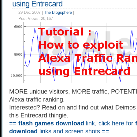
using Entrecard
29 Dec 2007 |
The Blogsphere
|
Post Views:
20,167
MORE unique visitors, MORE traffic, POTEN
Alexa traffic ranking.
Interested? Read on and find out what Deimos
this Entrecard thingie.
==
flash games download
link, click here for
download
links and screen shots ==