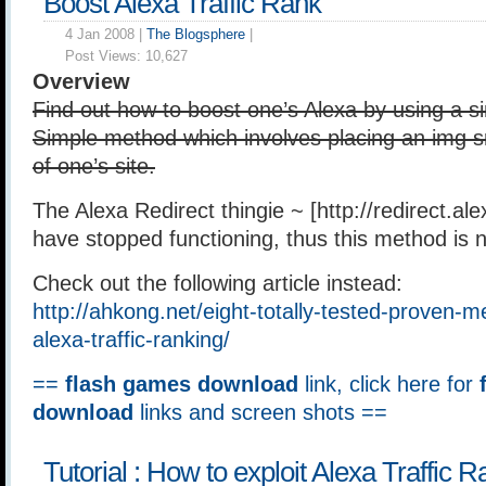
Boost Alexa Traffic Rank
4 Jan 2008 |
The Blogsphere
|
Post Views:
10,627
Overview
Find out how to boost one’s Alexa by using a 
Simple method which involves placing an img sr
of one’s site.
The Alexa Redirect thingie ~ [http://redirect.al
have stopped functioning, thus this method is n
Check out the following article instead:
http://ahkong.net/eight-totally-tested-proven-
alexa-traffic-ranking/
==
flash games download
link, click here for
download
links and screen shots ==
Tutorial : How to exploit Alexa Traffic 