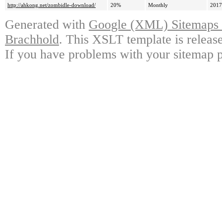
http://ahkong.net/zombidle-download/
20%
Monthly
2017
Generated with
Google (XML) Sitemaps G
Brachhold
. This XSLT template is releas
If you have problems with your sitemap p