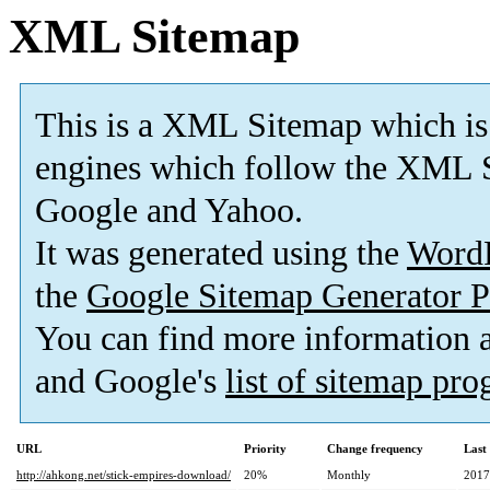
XML Sitemap
This is a XML Sitemap which is
engines which follow the XML S
Google and Yahoo.
It was generated using the
Word
the
Google Sitemap Generator P
You can find more information
and Google's
list of sitemap pr
URL
Priority
Change frequency
Last
http://ahkong.net/stick-empires-download/
20%
Monthly
2017